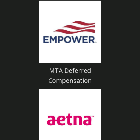
MTA Deferred
Compensation