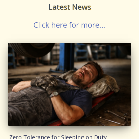
Latest News
Click here for more...
Zero Tolerance for Sleeping on Duty