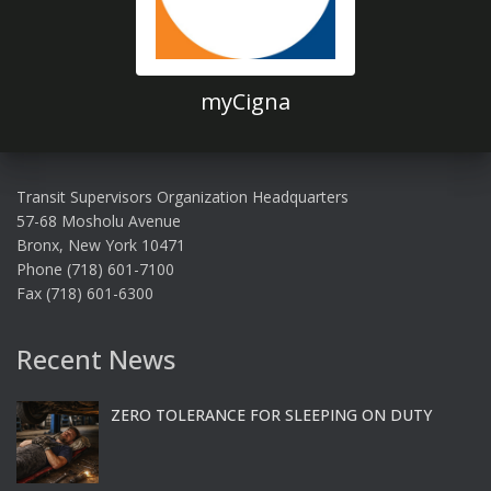
myCigna
Transit Supervisors Organization Headquarters
57-68 Mosholu Avenue
Bronx, New York 10471
Phone (718) 601-7100
Fax (718) 601-6300
Recent News
ZERO TOLERANCE FOR SLEEPING ON DUTY