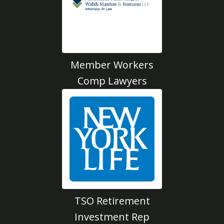
Member Workers
Comp Lawyers
TSO Retirement
Investment Rep