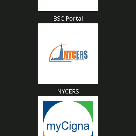
BSC Portal
NYCERS