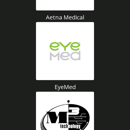
Aetna Medical
EyeMed