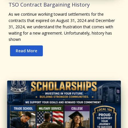
TSO Contract Bargaining History
As we continue working toward settlements for the
contracts that expired on August 31, 2024 and December
31, 2024, we understand the frustration that comes with
waiting for a new agreement. Unfortunately, history has
shown