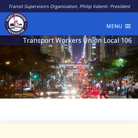
Transit Supervisors Organization, Philip Valenti- President
MENU
Transport Workers Union Local 106