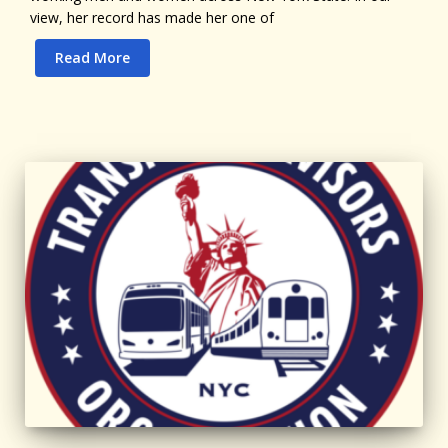
view, her record has made her one of