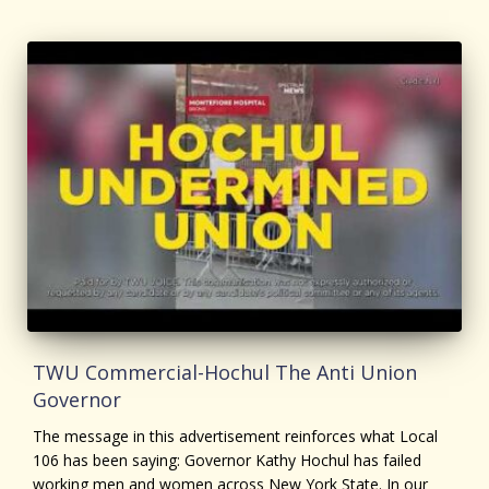
TWU Commercial-Hochul The Anti Union
Governor
The message in this advertisement reinforces what Local
106 has been saying: Governor Kathy Hochul has failed
working men and women across New York State. In our