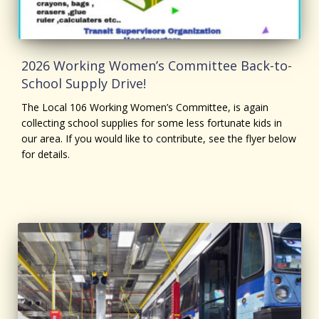
2026 Working Women’s Committee Back-to-
School Supply Drive!
The Local 106 Working Women’s Committee, is again
collecting school supplies for some less fortunate kids in
our area. If you would like to contribute, see the flyer below
for details.