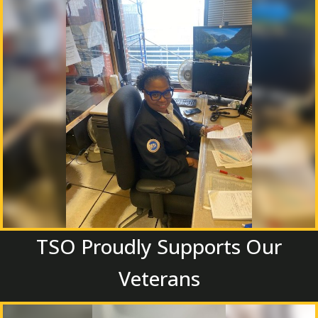
TSO Proudly Supports Our
Veterans