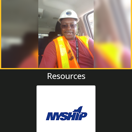
Resources