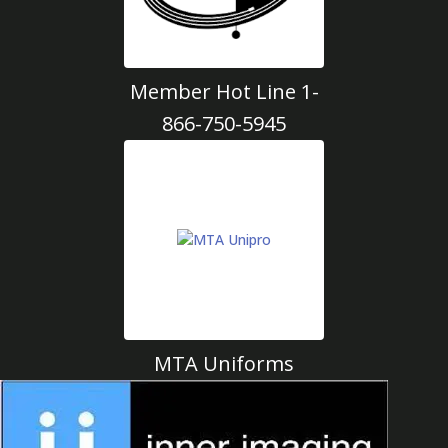
Member Hot Line 1-
866-750-5945
MTA Uniforms