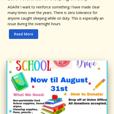
AGAIN! I want to reinforce something I have made clear
many times over the years: There is zero tolerance for
anyone caught sleeping while on duty. This is especially an
issue during the overnight hours