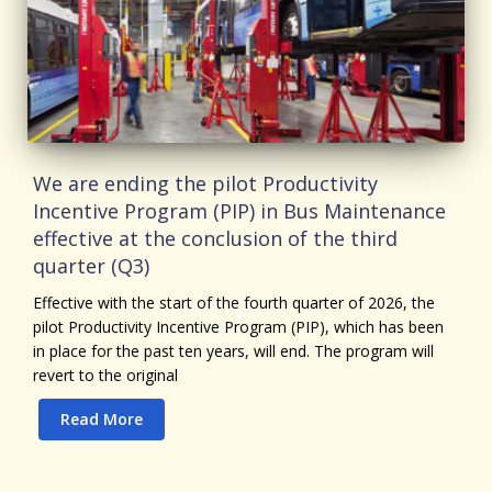
We are ending the pilot Productivity
Incentive Program (PIP) in Bus Maintenance
effective at the conclusion of the third
quarter (Q3)
Effective with the start of the fourth quarter of 2026, the
pilot Productivity Incentive Program (PIP), which has been
in place for the past ten years, will end. The program will
revert to the original