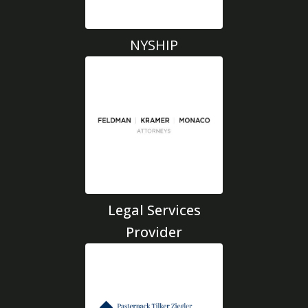
NYSHIP
Legal Services
Provider