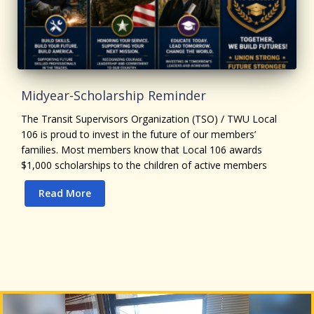
Midyear-Scholarship Reminder
The Transit Supervisors Organization (TSO) / TWU Local
106 is proud to invest in the future of our members’
families. Most members know that Local 106 awards
$1,000 scholarships to the children of active members