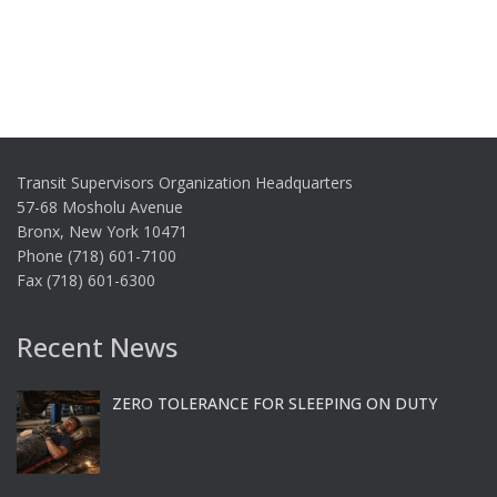
Transit Supervisors Organization Headquarters
57-68 Mosholu Avenue
Bronx, New York 10471
Phone (718) 601-7100
Fax (718) 601-6300
Recent News
ZERO TOLERANCE FOR SLEEPING ON DUTY