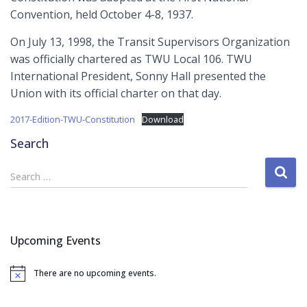
Convention, held October 4-8, 1937.
On July 13, 1998, the Transit Supervisors Organization
was officially chartered as TWU Local 106. TWU
International President, Sonny Hall presented the
Union with its official charter on that day.
2017-Edition-TWU-Constitution
Download
Search
S
Search …
e
a
r
c
Upcoming Events
h
f
There are no upcoming events.
o
N
o
r
t
: