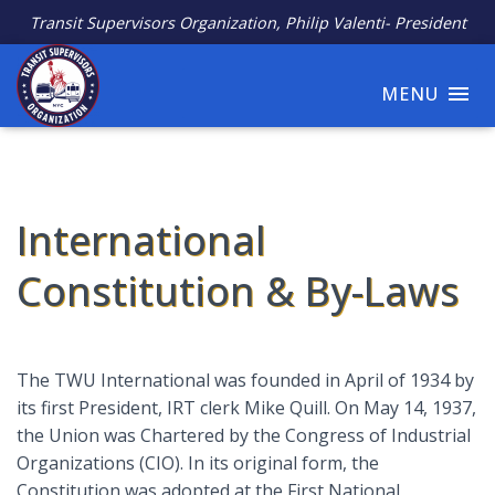
Transit Supervisors Organization, Philip Valenti- President
MENU
International
Constitution & By-Laws
The TWU International was founded in April of 1934 by
its first President, IRT clerk Mike Quill. On May 14, 1937,
the Union was Chartered by the Congress of Industrial
Organizations (CIO). In its original form, the
Constitution was adopted at the First National