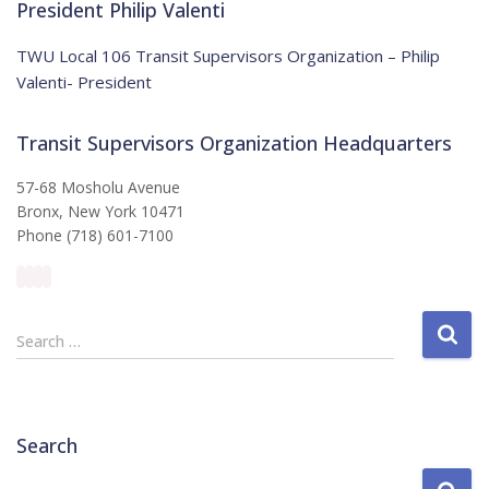
i
President Philip Valenti
c
e
TWU Local 106 Transit Supervisors Organization – Philip
Valenti- President
Transit Supervisors Organization Headquarters
57-68 Mosholu Avenue
Bronx, New York 10471
Phone (718) 601-7100
S
Search …
e
a
r
c
Search
h
f
S