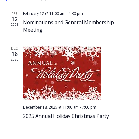
February 12 @ 11:00 am
-
4:30 pm
FEB
12
Nominations and General Membership
2026
Meeting
DEC
18
2025
December 18, 2025 @ 11:00 am
-
7:00 pm
2025 Annual Holiday Christmas Party