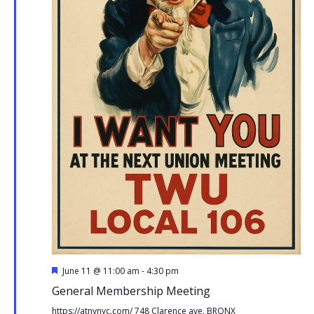
Featured
June 11 @ 11:00 am
-
4:30 pm
General Membership Meeting
https://atnynyc.com/
748 Clarence ave, BRONX