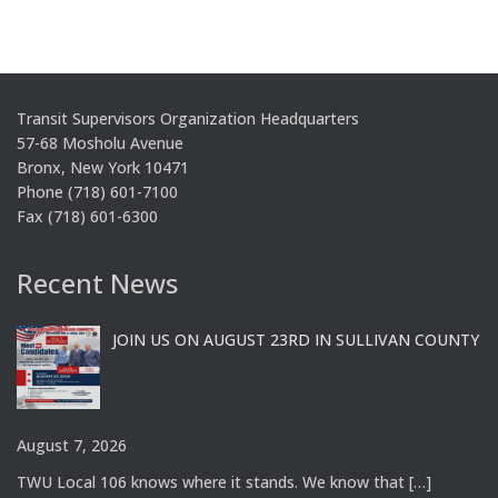
Transit Supervisors Organization Headquarters
57-68 Mosholu Avenue
Bronx, New York 10471
Phone (718) 601-7100
Fax (718) 601-6300
Recent News
JOIN US ON AUGUST 23RD IN SULLIVAN COUNTY
August 7, 2026
TWU Local 106 knows where it stands. We know that
[…]