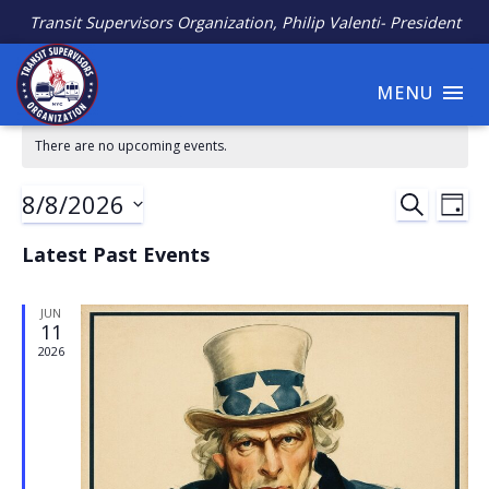
Transit Supervisors Organization, Philip Valenti- President
MENU
There are no upcoming events.
8/8/2026
Ev
Event
SEARCH
DAY
Select
Vi
Searc
Latest Past Events
date.
Na
and
JUN
11
Views
2026
Navig