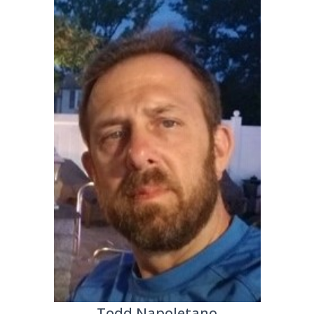
Todd Napoletano