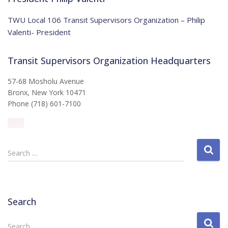
c
e
TWU Local 106 Transit Supervisors Organization – Philip
Valenti- President
Transit Supervisors Organization Headquarters
57-68 Mosholu Avenue
Bronx, New York 10471
Phone (718) 601-7100
S
Search …
e
a
r
c
Search
h
f
S
Search …
o