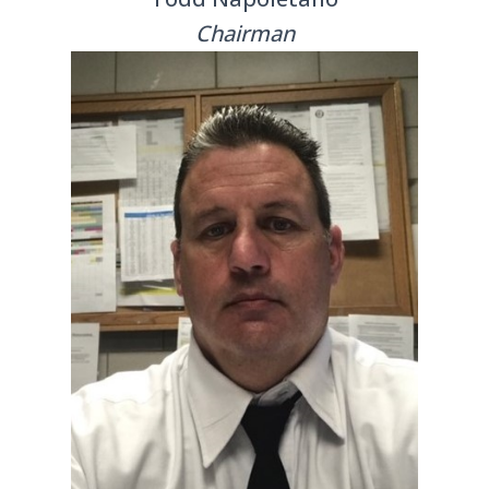
Chairman