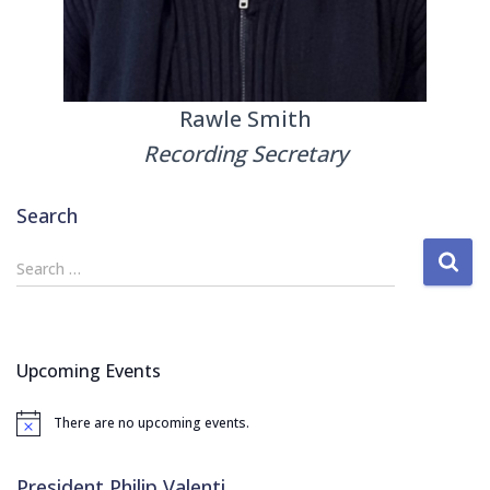
Rawle Smith
Recording Secretary
Search
S
Search …
e
a
r
c
Upcoming Events
h
f
There are no upcoming events.
o
N
o
r
t
:
i
President Philip Valenti