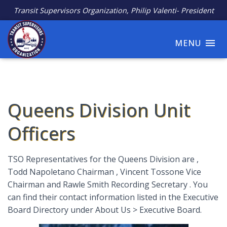
Transit Supervisors Organization, Philip Valenti- President
MENU
Queens Division Unit
Officers
TSO Representatives for the Queens Division are ,
Todd Napoletano Chairman , Vincent Tossone Vice
Chairman and Rawle Smith Recording Secretary . You
can find their contact information listed in the Executive
Board Directory under About Us > Executive Board.