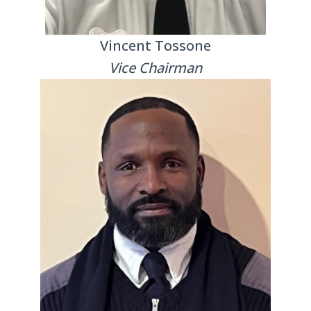
Vincent Tossone
Vice Chairman