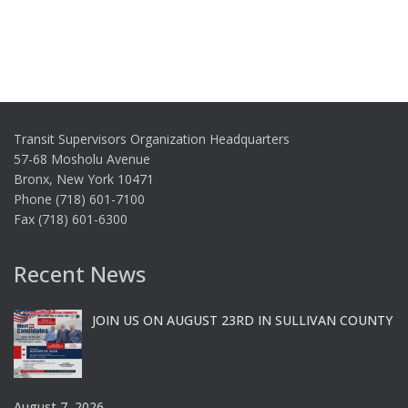
Transit Supervisors Organization Headquarters
57-68 Mosholu Avenue
Bronx, New York 10471
Phone (718) 601-7100
Fax (718) 601-6300
Recent News
JOIN US ON AUGUST 23RD IN SULLIVAN COUNTY
August 7, 2026