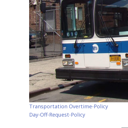
Transportation Overtime-Policy
Day-Off-Request-Policy