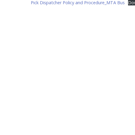
Pick Dispatcher Policy and Procedure_MTA Bus
Do