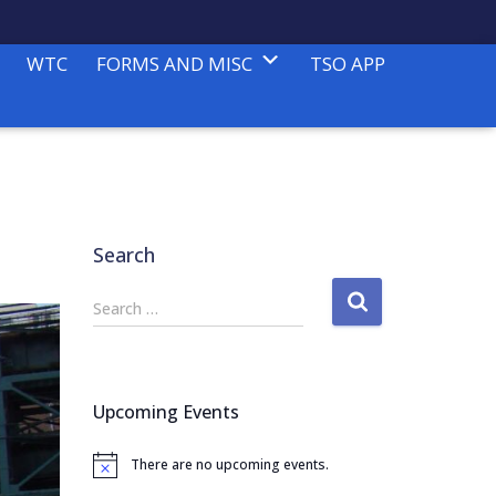
WTC
FORMS AND MISC
TSO APP
Search
S
Search …
e
a
r
c
Upcoming Events
h
f
There are no upcoming events.
o
N
o
r