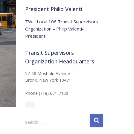
t
:
i
President Philip Valenti
c
e
TWU Local 106 Transit Supervisors
Organization – Philip Valenti-
President
Transit Supervisors
Organization Headquarters
57-68 Mosholu Avenue
Bronx, New York 10471
Phone (718) 601-7100
S
Search …
e
a