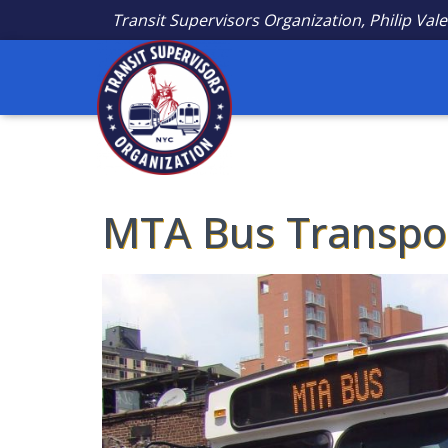
Transit Supervisors Organization, Philip Vale
MTA Bus Transpor