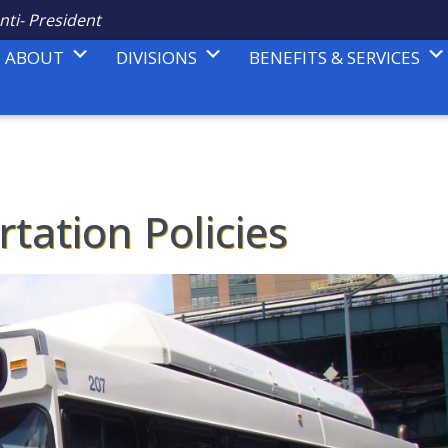
nti- President
ABOUT
DIVISIONS
BENEFITS & SERVICES
tation Policies