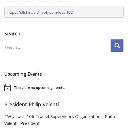
https://stlshirtco.chipply.com/local106/
Search
S
Search …
e
a
r
c
Upcoming Events
h
f
There are no upcoming events.
o
N
o
r
t
:
i
President Philip Valenti
c
e
TWU Local 106 Transit Supervisors Organization – Philip
Valenti- President