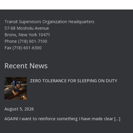
Transit Supervisors Organization Headquarters
57-68 Mosholu Avenue
Bronx, New York 10471
Phone (718) 601-7100
Fax (718) 601-6300
Recent News
ZERO TOLERANCE FOR SLEEPING ON DUTY
August 5, 2026
AGAIN! I want to reinforce something I have made clear
[…]