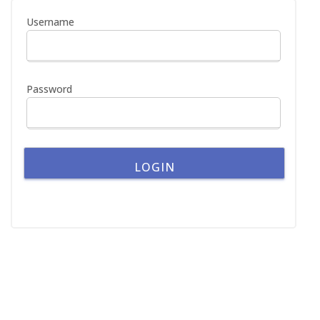
h
Username
f
o
r
:
Password