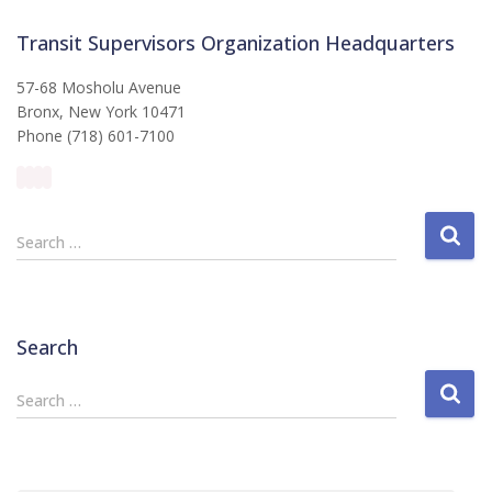
Transit Supervisors Organization Headquarters
57-68 Mosholu Avenue
Bronx, New York 10471
Phone (718) 601-7100
S
Search …
e
a
r
c
Search
h
f
S
Search …
o
e
r
a
:
r
c