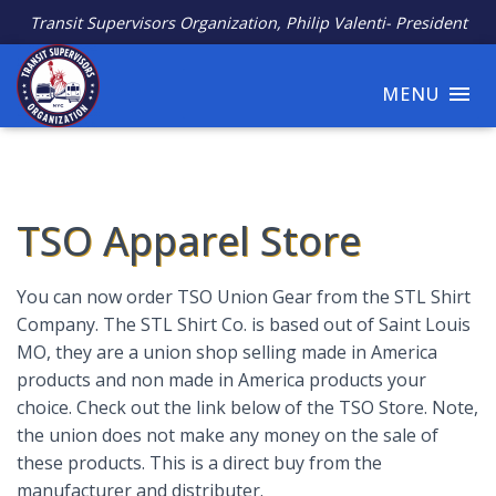
Transit Supervisors Organization, Philip Valenti- President
MENU
TSO Apparel Store
You can now order TSO Union Gear from the STL Shirt
Company. The STL Shirt Co. is based out of Saint Louis
MO, they are a union shop selling made in America
products and non made in America products your
choice. Check out the link below of the TSO Store. Note,
the union does not make any money on the sale of
these products. This is a direct buy from the
manufacturer and distributer.