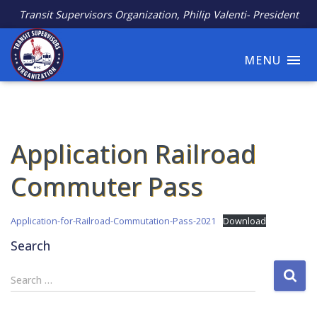
Transit Supervisors Organization, Philip Valenti- President
MENU
Application Railroad
Commuter Pass
Application-for-Railroad-Commutation-Pass-2021
Download
Search
S
Search …
e
a