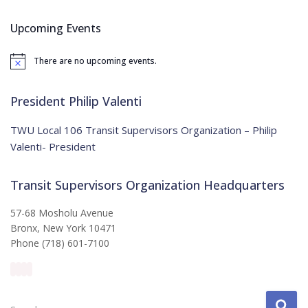
r
c
Upcoming Events
h
f
There are no upcoming events.
o
N
o
r
t
:
i
President Philip Valenti
c
e
TWU Local 106 Transit Supervisors Organization – Philip
Valenti- President
Transit Supervisors Organization Headquarters
57-68 Mosholu Avenue
Bronx, New York 10471
Phone (718) 601-7100
S