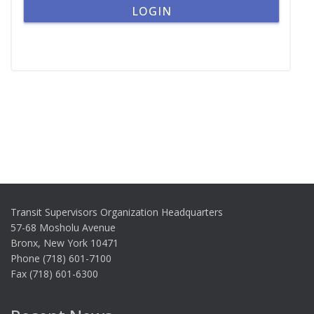
Transit Supervisors Organization Headquarters
57-68 Mosholu Avenue
Bronx, New York 10471
Phone (718) 601-7100
Fax (718) 601-6300