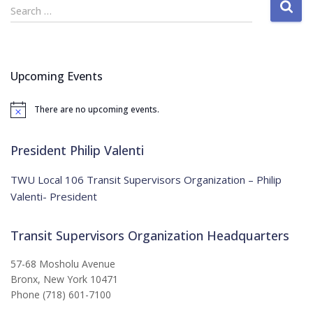
S
Search …
e
a
r
c
Upcoming Events
h
f
There are no upcoming events.
o
N
o
r
t
:
i
President Philip Valenti
c
e
TWU Local 106 Transit Supervisors Organization – Philip
Valenti- President
Transit Supervisors Organization Headquarters
57-68 Mosholu Avenue
Bronx, New York 10471
Phone (718) 601-7100