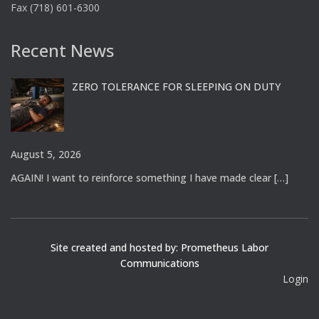
Fax (718) 601-6300
Recent News
ZERO TOLERANCE FOR SLEEPING ON DUTY
August 5, 2026
AGAIN! I want to reinforce something I have made clear
[…]
Site created and hosted by: Prometheus Labor
Communications
Login