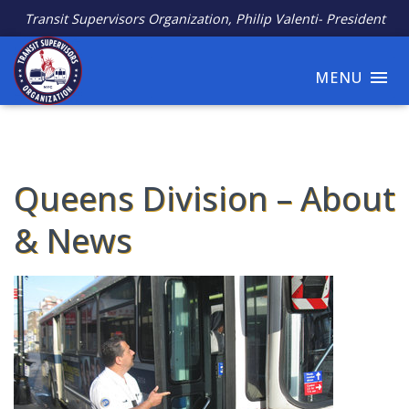
Transit Supervisors Organization, Philip Valenti- President
MENU
Queens Division – About
& News