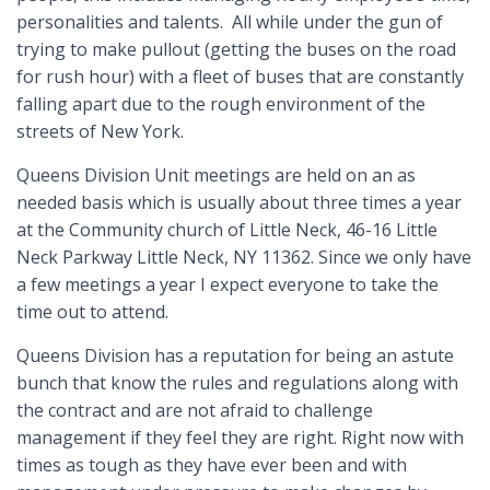
personalities and talents. All while under the gun of
trying to make pullout (getting the buses on the road
for rush hour) with a fleet of buses that are constantly
falling apart due to the rough environment of the
streets of New York.
Queens Division Unit meetings are held on an as
needed basis which is usually about three times a year
at the Community church of Little Neck, 46-16 Little
Neck Parkway Little Neck, NY 11362. Since we only have
a few meetings a year I expect everyone to take the
time out to attend.
Queens Division has a reputation for being an astute
bunch that know the rules and regulations along with
the contract and are not afraid to challenge
management if they feel they are right. Right now with
times as tough as they have ever been and with