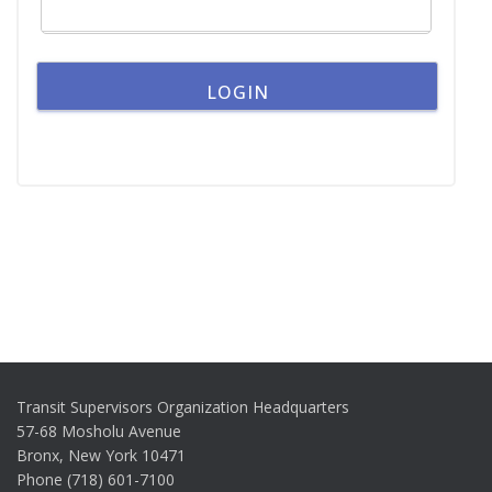
Transit Supervisors Organization Headquarters
57-68 Mosholu Avenue
Bronx, New York 10471
Phone (718) 601-7100