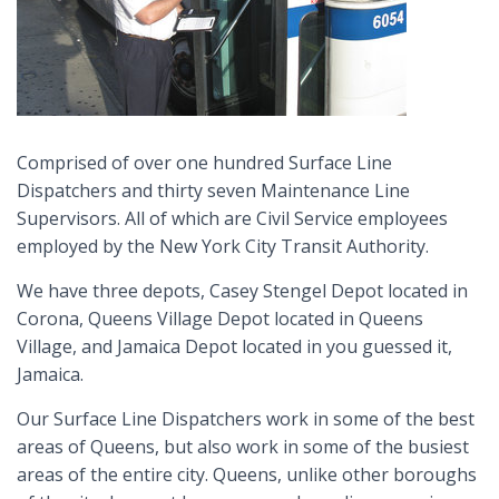
Comprised of over one hundred Surface Line
Dispatchers and thirty seven Maintenance Line
Supervisors. All of which are Civil Service employees
employed by the New York City Transit Authority.
We have three depots, Casey Stengel Depot located in
Corona, Queens Village Depot located in Queens
Village, and Jamaica Depot located in you guessed it,
Jamaica.
Our Surface Line Dispatchers work in some of the best
areas of Queens, but also work in some of the busiest
areas of the entire city. Queens, unlike other boroughs