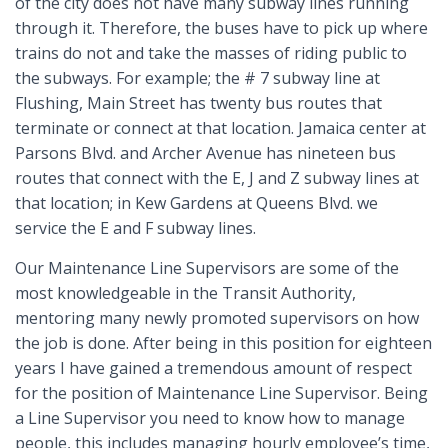
of the city does not have many subway lines running
through it. Therefore, the buses have to pick up where
trains do not and take the masses of riding public to
the subways. For example; the # 7 subway line at
Flushing, Main Street has twenty bus routes that
terminate or connect at that location. Jamaica center at
Parsons Blvd. and Archer Avenue has nineteen bus
routes that connect with the E, J and Z subway lines at
that location; in Kew Gardens at Queens Blvd. we
service the E and F subway lines.
Our Maintenance Line Supervisors are some of the
most knowledgeable in the Transit Authority,
mentoring many newly promoted supervisors on how
the job is done. After being in this position for eighteen
years I have gained a tremendous amount of respect
for the position of Maintenance Line Supervisor. Being
a Line Supervisor you need to know how to manage
people, this includes managing hourly employee’s time,