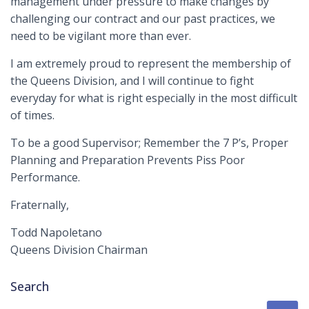
management under pressure to make changes by
challenging our contract and our past practices, we
need to be vigilant more than ever.
I am extremely proud to represent the membership of
the Queens Division, and I will continue to fight
everyday for what is right especially in the most difficult
of times.
To be a good Supervisor; Remember the 7 P’s, Proper
Planning and Preparation Prevents Piss Poor
Performance.
Fraternally,
Todd Napoletano
Queens Division Chairman
Search