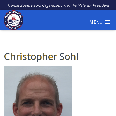
Transit Supervisors Organization, Philip Valenti- President
MENU
Christopher Sohl