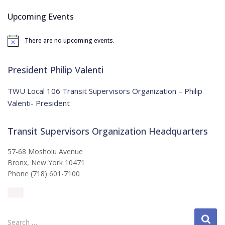
c
Upcoming Events
h
f
There are no upcoming events.
o
N
o
r
t
:
i
President Philip Valenti
c
e
TWU Local 106 Transit Supervisors Organization – Philip
Valenti- President
Transit Supervisors Organization Headquarters
57-68 Mosholu Avenue
Bronx, New York 10471
Phone (718) 601-7100
S
Search …