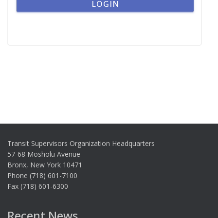
Transit Supervisors Organization Headquarters
57-68 Mosholu Avenue
Bronx, New York 10471
Phone (718) 601-7100
Fax (718) 601-6300
Recent News