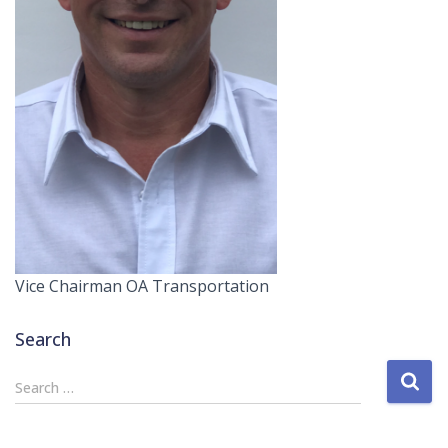
Vice Chairman OA Transportation
Search
S
Search …
e
a
r