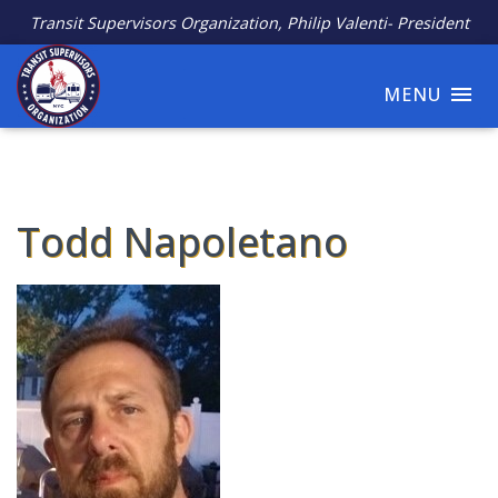
Transit Supervisors Organization, Philip Valenti- President
MENU
Todd Napoletano