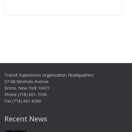
Transit Supervisors Organization Headquarters
57-68 Mosholu Avenue
Bronx, New York 10471
Phone (718) 601-7100
Fax (718) 601-6300
Recent News