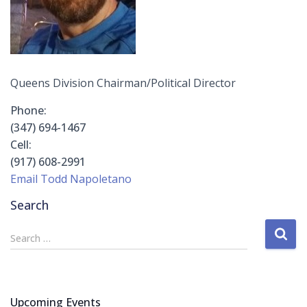
Queens Division Chairman/Political Director
Phone:
(347) 694-1467
Cell:
(917) 608-2991
Email Todd Napoletano
Search
S
Search …
e
a
r
c
Upcoming Events