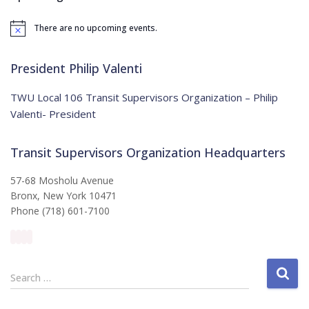
h
f
There are no upcoming events.
o
N
o
r
t
:
i
President Philip Valenti
c
e
TWU Local 106 Transit Supervisors Organization – Philip
Valenti- President
Transit Supervisors Organization Headquarters
57-68 Mosholu Avenue
Bronx, New York 10471
Phone (718) 601-7100
S
Search …
e
a