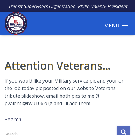
Transit Supervisors Organization, Philip Valenti- President
MENU
Attention Veterans…
If you would like your Military service pic and your on
the job today pic posted on our website Veterans
tribute slideshow, email both pics to me @
pvalenti@twu106.org and I’ll add them.
Search
S
Search …