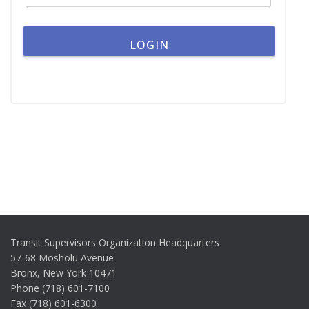
Transit Supervisors Organization Headquarters
57-68 Mosholu Avenue
Bronx, New York 10471
Phone (718) 601-7100
Fax (718) 601-6300