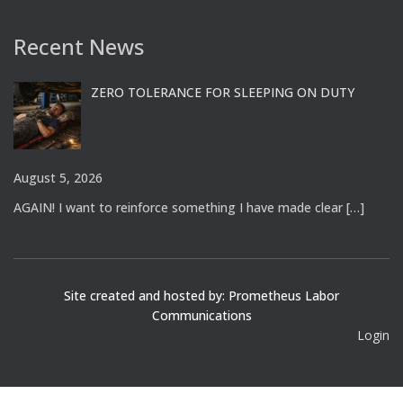
Recent News
ZERO TOLERANCE FOR SLEEPING ON DUTY
August 5, 2026
AGAIN! I want to reinforce something I have made clear
[…]
Site created and hosted by: Prometheus Labor
Communications
Login