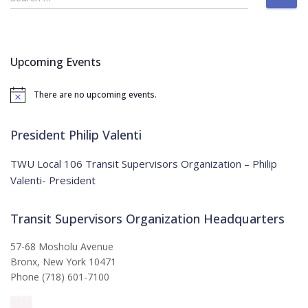
e
a
r
c
Upcoming Events
h
f
There are no upcoming events.
o
N
o
r
t
:
i
President Philip Valenti
c
e
TWU Local 106 Transit Supervisors Organization – Philip
Valenti- President
Transit Supervisors Organization Headquarters
57-68 Mosholu Avenue
Bronx, New York 10471
Phone (718) 601-7100