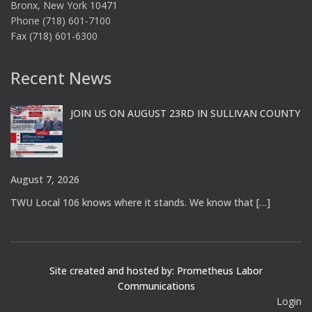
Bronx, New York 10471
Phone (718) 601-7100
Fax (718) 601-6300
Recent News
JOIN US ON AUGUST 23RD IN SULLIVAN COUNTY
August 7, 2026
TWU Local 106 knows where it stands. We know that
[…]
Site created and hosted by: Prometheus Labor
Communications
Login