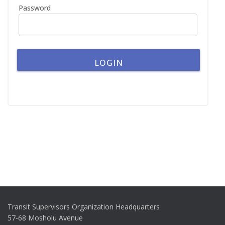
Password
Transit Supervisors Organization Headquarters
57-68 Mosholu Avenue