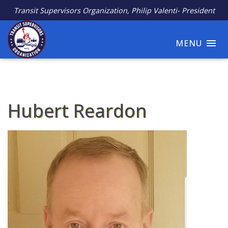
Transit Supervisors Organization, Philip Valenti- President
MENU
Hubert Reardon