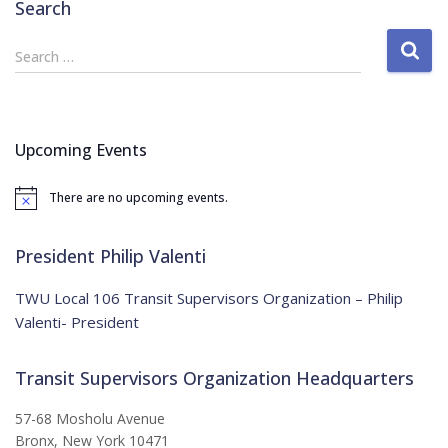
Search
S
Search …
e
a
r
c
Upcoming Events
h
f
There are no upcoming events.
o
N
o
r
t
:
i
President Philip Valenti
c
e
TWU Local 106 Transit Supervisors Organization – Philip
Valenti- President
Transit Supervisors Organization Headquarters
57-68 Mosholu Avenue
Bronx, New York 10471