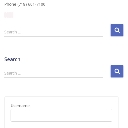
Phone (718) 601-7100
S
Search …
e
a
r
c
Search
h
f
S
Search …
o
e
r
a
:
r
c
h
Username
f
o
r
: