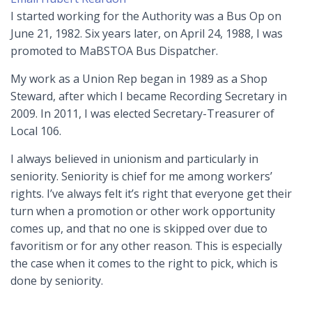
I started working for the Authority was a Bus Op on
June 21, 1982. Six years later, on April 24, 1988, I was
promoted to MaBSTOA Bus Dispatcher.
My work as a Union Rep began in 1989 as a Shop
Steward, after which I became Recording Secretary in
2009. In 2011, I was elected Secretary-Treasurer of
Local 106.
I always believed in unionism and particularly in
seniority. Seniority is chief for me among workers’
rights. I’ve always felt it’s right that everyone get their
turn when a promotion or other work opportunity
comes up, and that no one is skipped over due to
favoritism or for any other reason. This is especially
the case when it comes to the right to pick, which is
done by seniority.