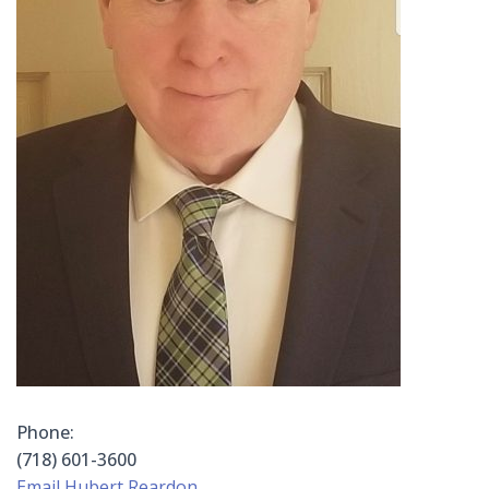
Phone:
(718) 601-3600
Email Hubert Reardon