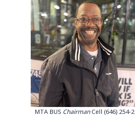
MTA BUS
Chairman
Cell (646) 254-