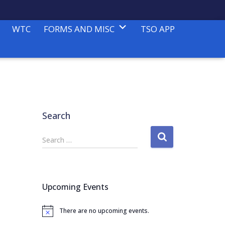
WTC
FORMS AND MISC
TSO APP
Search
S
Search …
e
a
r
c
Upcoming Events
h
f
There are no upcoming events.
o
N
o
r