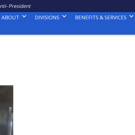
nti- President
ABOUT
DIVISIONS
BENEFITS & SERVICES