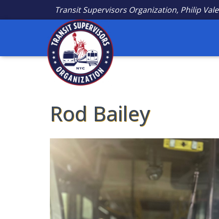
Transit Supervisors Organization, Philip Vale
Rod Bailey