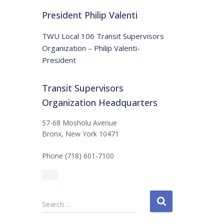
t
:
i
President Philip Valenti
c
e
TWU Local 106 Transit Supervisors
Organization – Philip Valenti-
President
Transit Supervisors
Organization Headquarters
57-68 Mosholu Avenue
Bronx, New York 10471
Phone (718) 601-7100
S
Search …
e
a