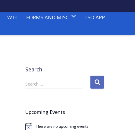
WTC
FORMS AND MISC
TSO APP
Search
S
Search …
e
a
r
c
Upcoming Events
h
f
There are no upcoming events.
o
N
o
r