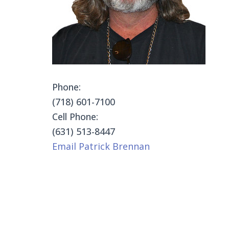
Phone:
(718) 601-7100
Cell Phone:
(631) 513-8447
Email Patrick Brennan