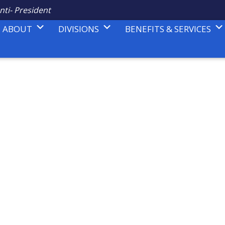
nti- President
ABOUT
DIVISIONS
BENEFITS & SERVICES