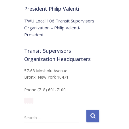
t
:
i
President Philip Valenti
c
e
TWU Local 106 Transit Supervisors
Organization – Philip Valenti-
President
Transit Supervisors
Organization Headquarters
57-68 Mosholu Avenue
Bronx, New York 10471
Phone (718) 601-7100
S
Search …
e
a