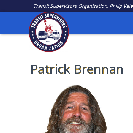
Transit Supervisors Organization, Philip Vale
Patrick Brennan