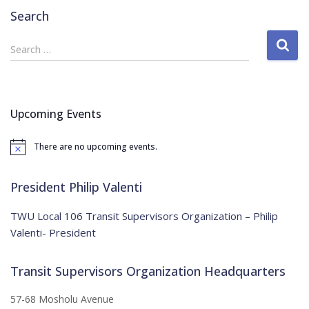
Search
S
Search …
e
a
r
c
Upcoming Events
h
f
There are no upcoming events.
o
N
o
r
t
:
i
President Philip Valenti
c
e
TWU Local 106 Transit Supervisors Organization – Philip
Valenti- President
Transit Supervisors Organization Headquarters
57-68 Mosholu Avenue