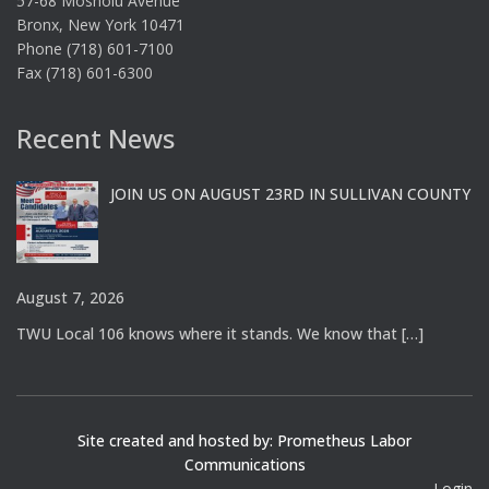
57-68 Mosholu Avenue
Bronx, New York 10471
Phone (718) 601-7100
Fax (718) 601-6300
Recent News
JOIN US ON AUGUST 23RD IN SULLIVAN COUNTY
August 7, 2026
TWU Local 106 knows where it stands. We know that
[…]
Site created and hosted by: Prometheus Labor
Communications
Login