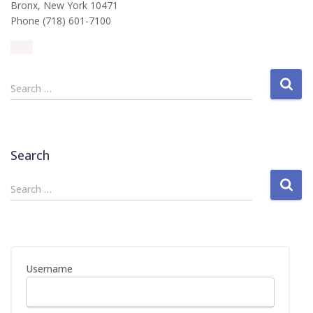
Bronx, New York 10471
Phone (718) 601-7100
S
Search …
e
a
r
c
Search
h
f
S
Search …
o
e
r
a
:
r
c
h
Username
f
o
r