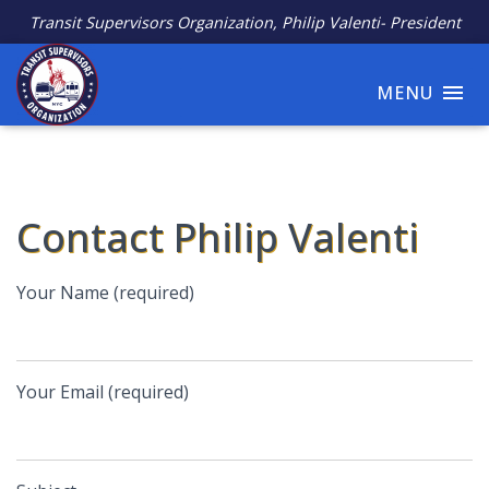
Transit Supervisors Organization, Philip Valenti- President
MENU
Contact Philip Valenti
Your Name (required)
Your Email (required)