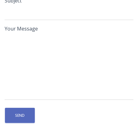
Subject
Your Message