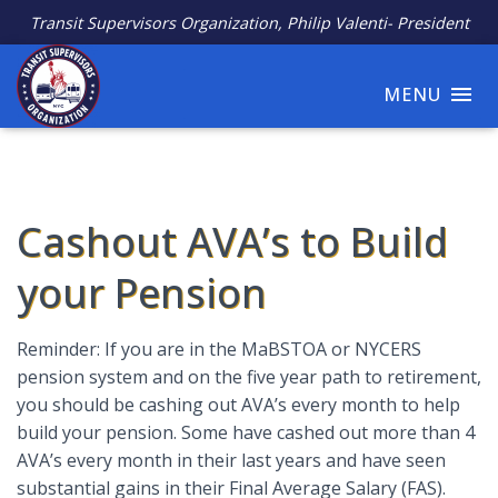
Transit Supervisors Organization, Philip Valenti- President
MENU
Cashout AVA’s to Build
your Pension
Reminder: If you are in the MaBSTOA or NYCERS
pension system and on the five year path to retirement,
you should be cashing out AVA’s every month to help
build your pension. Some have cashed out more than 4
AVA’s every month in their last years and have seen
substantial gains in their Final Average Salary (FAS).