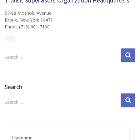
Transit Supervisors Organization Headquarters
57-68 Mosholu Avenue
Bronx, New York 10471
Phone (718) 601-7100
S
Search …
e
a
r
c
Search
h
f
S
Search …
o
e
r
a
:
r
c
h
Username