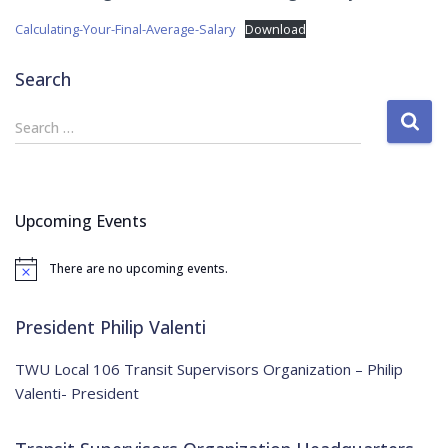
Calculating-Your-Final-Average-Salary
Download
Search
S
Search …
e
a
r
c
Upcoming Events
h
f
There are no upcoming events.
o
N
o
r
t
:
i
President Philip Valenti
c
e
TWU Local 106 Transit Supervisors Organization – Philip
Valenti- President