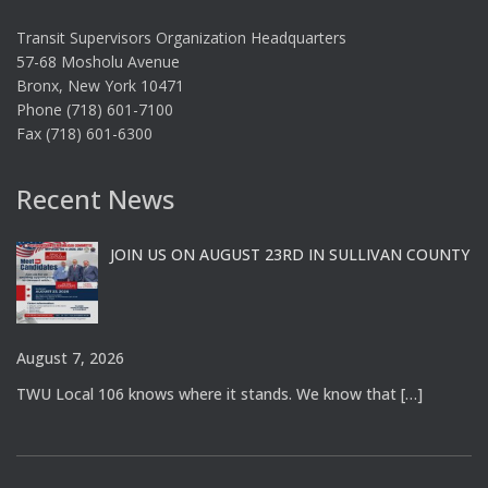
Transit Supervisors Organization Headquarters
57-68 Mosholu Avenue
Bronx, New York 10471
Phone (718) 601-7100
Fax (718) 601-6300
Recent News
JOIN US ON AUGUST 23RD IN SULLIVAN COUNTY
August 7, 2026
TWU Local 106 knows where it stands. We know that
[…]