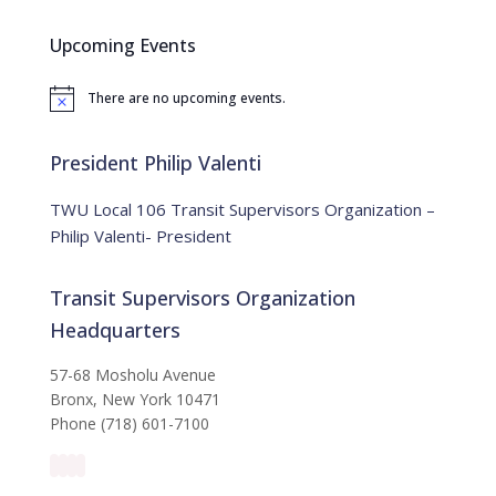
r
c
Upcoming Events
h
f
There are no upcoming events.
o
N
o
r
t
:
i
President Philip Valenti
c
e
TWU Local 106 Transit Supervisors Organization –
Philip Valenti- President
Transit Supervisors Organization
Headquarters
57-68 Mosholu Avenue
Bronx, New York 10471
Phone (718) 601-7100