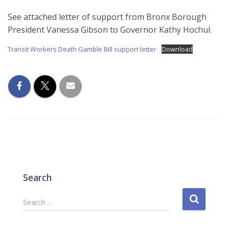
See attached letter of support from Bronx Borough
President Vanessa Gibson to Governor Kathy Hochul.
Transit Workers Death Gamble Bill support letter
Download
Search
S
Search …
e
a