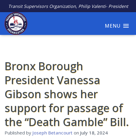
Transit Supervisors Organization, Philip Valenti- President
MENU
Bronx Borough
President Vanessa
Gibson shows her
support for passage of
the “Death Gamble” Bill.
Published by
Joseph Betancourt
on
July 18, 2024