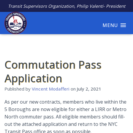
Transit Supervisors Organization, Philip Valenti- President
MENU
Commutation Pass
Application
Published by
Vincent Modafferi
on
July 2, 2021
As per our new contracts, members who live within the
5 Boroughs are now eligible for either a LIRR or Metro
North commuter pass. All eligible members should fill-
out the attached application and return to the NYC
Transit Pass office as soon as possible.