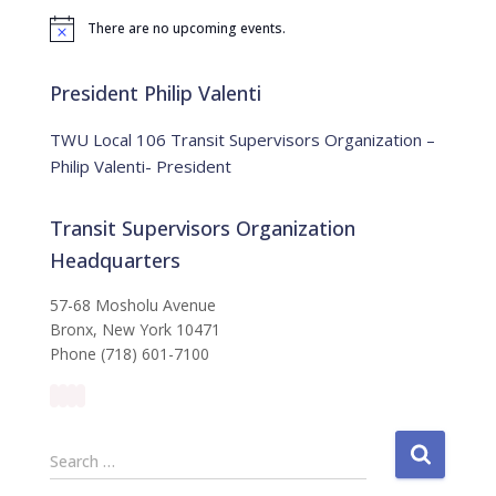
f
There are no upcoming events.
o
N
o
r
t
:
i
President Philip Valenti
c
e
TWU Local 106 Transit Supervisors Organization –
Philip Valenti- President
Transit Supervisors Organization
Headquarters
57-68 Mosholu Avenue
Bronx, New York 10471
Phone (718) 601-7100
S
Search …
e