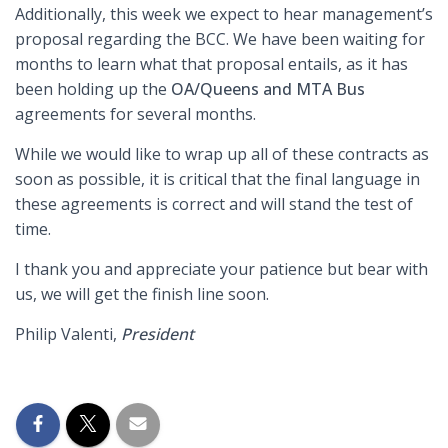
Additionally, this week we expect to hear management’s
proposal regarding the BCC. We have been waiting for
months to learn what that proposal entails, as it has
been holding up the
OA/Queens and MTA Bus
agreements for several months.
While we would like to wrap up all of these contracts as
soon as possible, it is critical that the final language in
these agreements is correct and will stand the test of
time.
I thank you and appreciate your patience but bear with
us, we will get the finish line soon.
Philip Valenti,
President