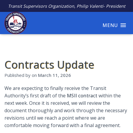
Transit Supervisors Organization, Philip Valenti- President
MENU
Contracts Update
Published by
on
March 11, 2026
We are expecting to finally receive the Transit
Authority’s first draft of the
MSII contract
within the
next week. Once it is received, we will review the
document thoroughly and work through the necessary
revisions until we reach a point where we are
comfortable moving forward with a final agreement.