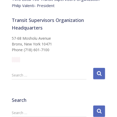
Philip Valenti- President
Transit Supervisors Organization
Headquarters
57-68 Mosholu Avenue
Bronx, New York 10471
Phone (718) 601-7100
S
Search …
e
a
r
c
Search
h
f
S
Search …
o
e