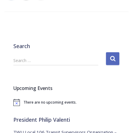
Search
S
Search …
e
a
r
c
Upcoming Events
h
f
There are no upcoming events.
o
N
o
r
t
:
i
President Philip Valenti
c
e
TWU Local 106 Transit Supervisors Organization –