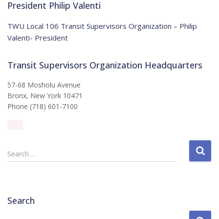
:
i
President Philip Valenti
c
e
TWU Local 106 Transit Supervisors Organization – Philip
Valenti- President
Transit Supervisors Organization Headquarters
57-68 Mosholu Avenue
Bronx, New York 10471
Phone (718) 601-7100
S
Search …
e
a
r
c
Search
h
f