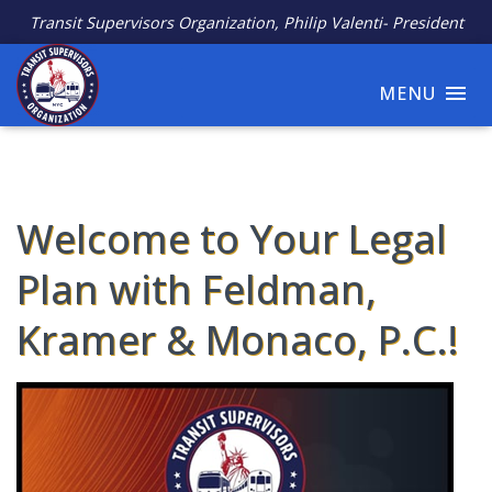
Transit Supervisors Organization, Philip Valenti- President
MENU
Welcome to Your Legal
Plan with Feldman,
Kramer & Monaco, P.C.!