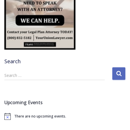
Search
S
Search …
e
a
r
c
Upcoming Events
h
f
There are no upcoming events.
o
N
o
r
t