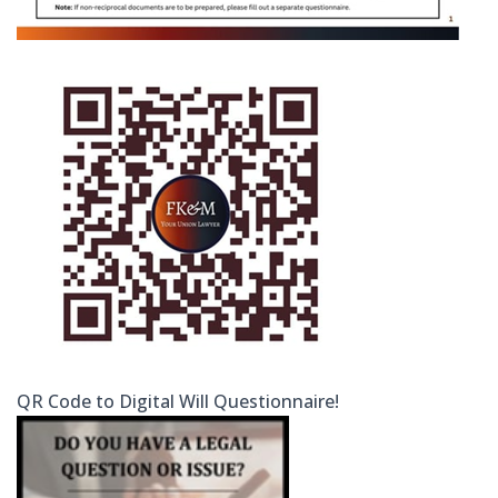
QR Code to Digital Will Questionnaire!