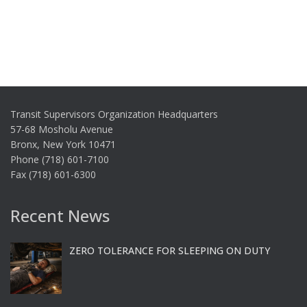
Transit Supervisors Organization Headquarters
57-68 Mosholu Avenue
Bronx, New York 10471
Phone (718) 601-7100
Fax (718) 601-6300
Recent News
ZERO TOLERANCE FOR SLEEPING ON DUTY