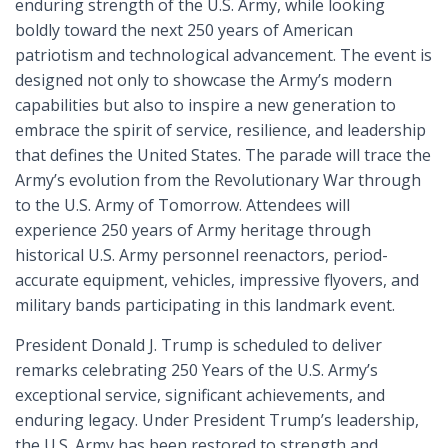
enduring strength of the U.S. Army, while looking
boldly toward the next 250 years of American
patriotism and technological advancement. The event is
designed not only to showcase the Army’s modern
capabilities but also to inspire a new generation to
embrace the spirit of service, resilience, and leadership
that defines the United States. The parade will trace the
Army’s evolution from the Revolutionary War through
to the U.S. Army of Tomorrow. Attendees will
experience 250 years of Army heritage through
historical U.S. Army personnel reenactors, period-
accurate equipment, vehicles, impressive flyovers, and
military bands participating in this landmark event.
President Donald J. Trump is scheduled to deliver
remarks celebrating 250 Years of the U.S. Army’s
exceptional service, significant achievements, and
enduring legacy. Under President Trump’s leadership,
the U.S. Army has been restored to strength and