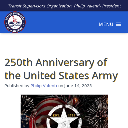
Transit Supervisors Organization, Philip Valenti- President
MENU
250th Anniversary of
the United States Army
Published by
Philip Valenti
on
June 14, 2025