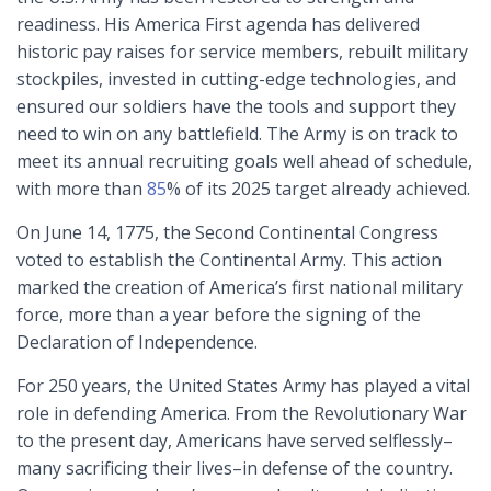
readiness. His America First agenda has delivered
historic pay raises for service members, rebuilt military
stockpiles, invested in cutting-edge technologies, and
ensured our soldiers have the tools and support they
need to win on any battlefield. The Army is on track to
meet its annual recruiting goals well ahead of schedule,
with more than
85
% of its 2025 target already achieved.
On June 14, 1775, the Second Continental Congress
voted to establish the Continental Army. This action
marked the creation of America’s first national military
force, more than a year before the signing of the
Declaration of Independence.
For 250 years, the United States Army has played a vital
role in defending America. From the Revolutionary War
to the present day, Americans have served selflessly–
many sacrificing their lives–in defense of the country.