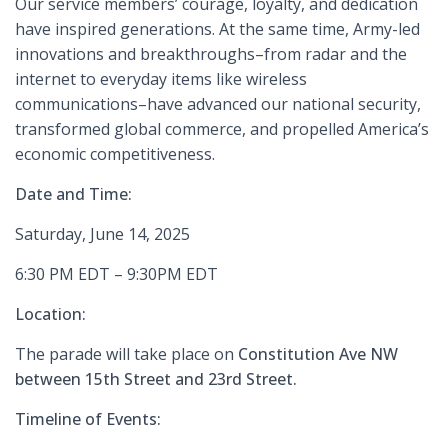
Our service members’ courage, loyalty, and dedication
have inspired generations. At the same time, Army-led
innovations and breakthroughs–from radar and the
internet to everyday items like wireless
communications–have advanced our national security,
transformed global commerce, and propelled America’s
economic competitiveness.
Date and Time:
Saturday, June 14, 2025
6:30 PM EDT – 9:30PM EDT
Location:
The parade will take place on
Constitution Ave NW
between 15th Street and 23rd Street.
Timeline of Events: