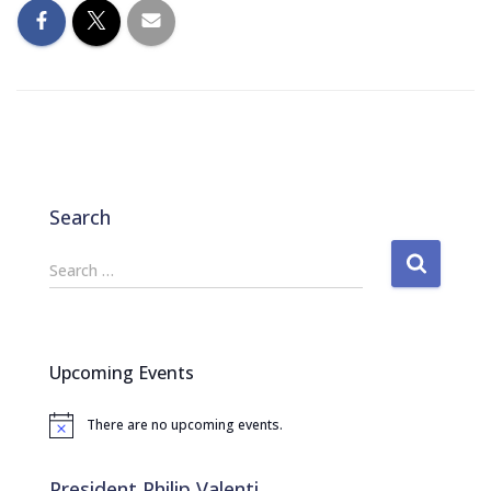
Search
S
Search …
e
a
r
c
Upcoming Events
h
f
There are no upcoming events.
o
N
o
r
t
:
i
President Philip Valenti