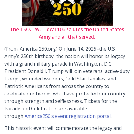
The TSO/TWU Local 106 salutes the United States
Army and all that served.
(From: America 250.org) On June 14, 2025–the U.S.
Army’s 250th birthday–the nation will honor its legacy
with a grand military parade in Washington, D.C.
President Donald J. Trump will join veterans, active-duty
troops, wounded warriors, Gold Star Families, and
Patriotic Americans from across the country to
celebrate our heroes who have protected our country
through strength and selflessness. Tickets for the
Parade and Celebration are available
through
America250’s event registration portal
.
This historic event will commemorate the legacy and