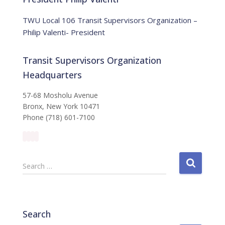
c
e
TWU Local 106 Transit Supervisors Organization –
Philip Valenti- President
Transit Supervisors Organization
Headquarters
57-68 Mosholu Avenue
Bronx, New York 10471
Phone (718) 601-7100
S
Search …
e
a
r
c
Search
h