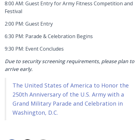
8:00 AM: Guest Entry for Army Fitness Competition and
Festival
2:00 PM: Guest Entry
6:30 PM: Parade & Celebration Begins
9:30 PM: Event Concludes
Due to security screening requirements, please plan to
arrive early.
The United States of America to Honor the
250th Anniversary of the U.S. Army with a
Grand Military Parade and Celebration in
Washington, D.C.