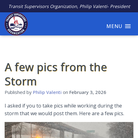
Transit Supervisors Organization, Philip Valenti- President
MENU
A few pics from the
Storm
Published by
Philip Valenti
on
February 3, 2026
I asked if you to take pics while working during the
storm that we would post them. Here are a few pics.