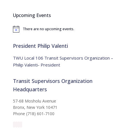
r
c
Upcoming Events
h
f
There are no upcoming events.
o
N
o
r
t
:
i
President Philip Valenti
c
e
TWU Local 106 Transit Supervisors Organization –
Philip Valenti- President
Transit Supervisors Organization
Headquarters
57-68 Mosholu Avenue
Bronx, New York 10471
Phone (718) 601-7100