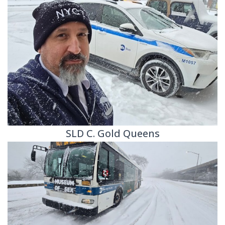
SLD C. Gold Queens