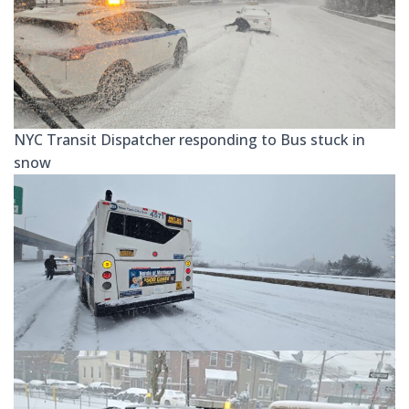
NYC Transit Dispatcher responding to Bus stuck in
snow