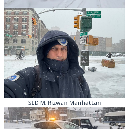
SLD M. Rizwan Manhattan