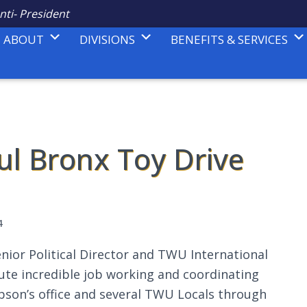
nti- President
ABOUT
DIVISIONS
BENEFITS & SERVICES
ul Bronx Toy Drive
4
nior Political Director and TWU International
ute incredible job working and coordinating
bson’s office and several TWU Locals through