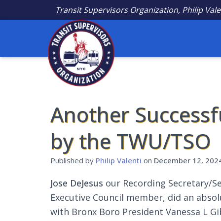
Transit Supervisors Organization, Philip Vale
Another Successf
by the TWU/TSO
Published by
Philip Valenti
on
December 12, 202
Jose DeJesus
our Recording Secretary/Se
Executive Council member, did an absol
with Bronx Boro President Vanessa L Gi