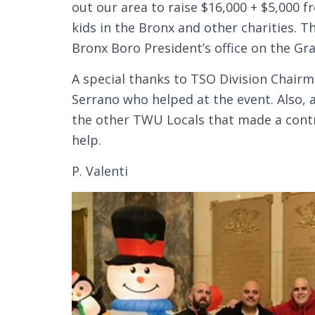
out our area to raise $16,000 + $5,000 
kids in the Bronx and other charities. 
Bronx Boro President’s office on the G
A special thanks to TSO Division Chair
Serrano who helped at the event. Also, a
the other TWU Locals that made a contri
help.
P. Valenti