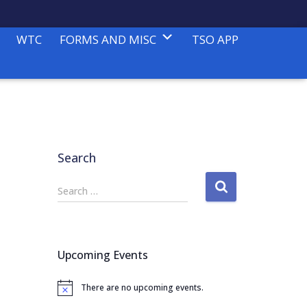
WTC
FORMS AND MISC
TSO APP
Search
S
Search …
e
a
r
c
Upcoming Events
h
f
There are no upcoming events.
o
N
o
r