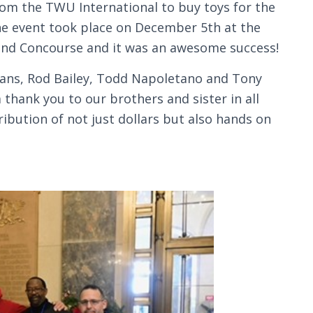
from the TWU International to buy toys for the
The event took place on December 5th at the
rand Concourse and it was an awesome success!
mans, Rod Bailey, Todd Napoletano and Tony
 thank you to our brothers and sister in all
bution of not just dollars but also hands on