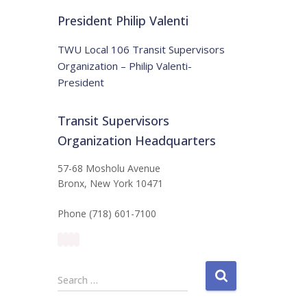
t
:
i
President Philip Valenti
c
e
TWU Local 106 Transit Supervisors
Organization – Philip Valenti-
President
Transit Supervisors
Organization Headquarters
57-68 Mosholu Avenue
Bronx, New York 10471
Phone (718) 601-7100
S
Search …
e
a