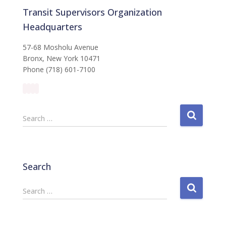
Transit Supervisors Organization
Headquarters
57-68 Mosholu Avenue
Bronx, New York 10471
Phone (718) 601-7100
S
Search …
e
a
r
c
Search
h
f
S
Search …
o
e
r
a
:
r