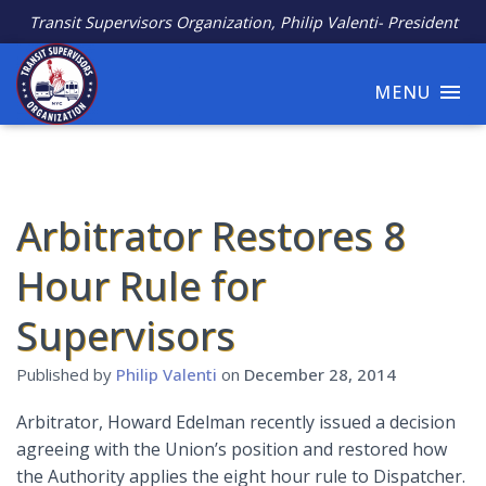
Transit Supervisors Organization, Philip Valenti- President
MENU
Arbitrator Restores 8
Hour Rule for
Supervisors
Published by
Philip Valenti
on
December 28, 2014
Arbitrator, Howard Edelman recently issued a decision
agreeing with the Union’s position and restored how
the Authority applies the eight hour rule to Dispatcher.