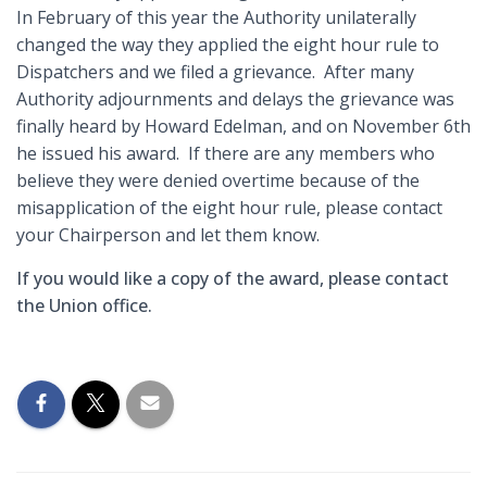
In February of this year the Authority unilaterally
changed the way they applied the eight hour rule to
Dispatchers and we filed a grievance. After many
Authority adjournments and delays the grievance was
finally heard by Howard Edelman, and on November 6th
he issued his award. If there are any members who
believe they were denied overtime because of the
misapplication of the eight hour rule, please contact
your Chairperson and let them know.
If you would like a copy of the award, please contact
the Union office.