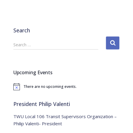
Search
S
Search …
e
a
r
c
Upcoming Events
h
f
There are no upcoming events.
o
N
o
r
t
:
i
President Philip Valenti
c
e
TWU Local 106 Transit Supervisors Organization –
Philip Valenti- President