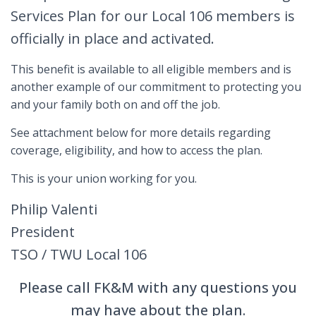
Services Plan for our Local 106 members is
officially in place and activated.
This benefit is available to all eligible members and is
another example of our commitment to protecting you
and your family both on and off the job.
See attachment below for more details regarding
coverage, eligibility, and how to access the plan.
This is your union working for you.
Philip Valenti
President
TSO / TWU Local 106
Please call FK&M with any questions you
may have about the plan.