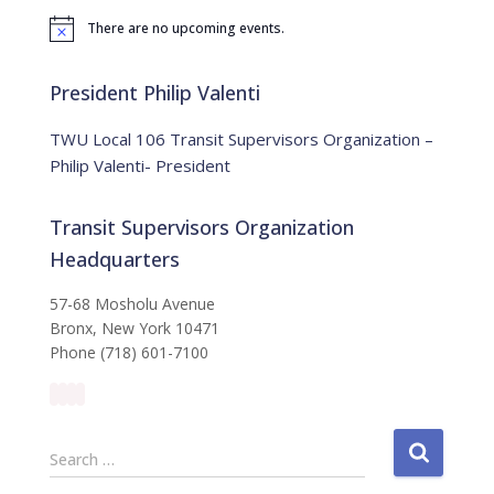
f
There are no upcoming events.
o
N
o
r
t
:
i
President Philip Valenti
c
e
TWU Local 106 Transit Supervisors Organization –
Philip Valenti- President
Transit Supervisors Organization
Headquarters
57-68 Mosholu Avenue
Bronx, New York 10471
Phone (718) 601-7100
S
Search …
e