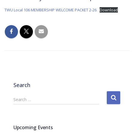
TWU Local 106 MEMBERSHIP WELCOME PACKET 2-26
Download
Search
S
Search …
e
a
r
c
Upcoming Events
h