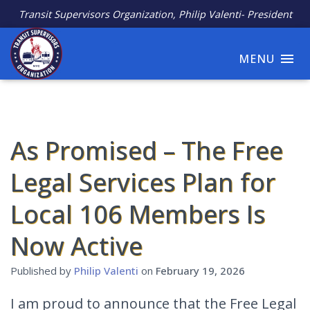
Transit Supervisors Organization, Philip Valenti- President
MENU
As Promised – The Free
Legal Services Plan for
Local 106 Members Is
Now Active
Published by
Philip Valenti
on
February 19, 2026
I am proud to announce that the Free Legal