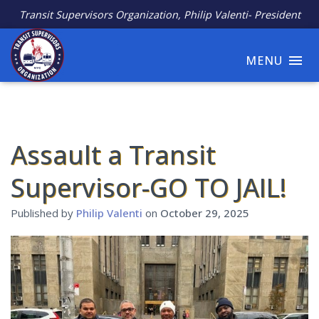
Transit Supervisors Organization, Philip Valenti- President
MENU
Assault a Transit
Supervisor-GO TO JAIL!
Published by
Philip Valenti
on
October 29, 2025