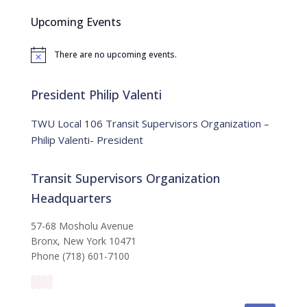
c
Upcoming Events
h
f
There are no upcoming events.
o
N
o
r
t
:
i
President Philip Valenti
c
e
TWU Local 106 Transit Supervisors Organization –
Philip Valenti- President
Transit Supervisors Organization
Headquarters
57-68 Mosholu Avenue
Bronx, New York 10471
Phone (718) 601-7100