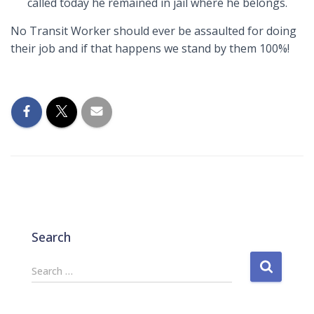
called today he remained in jail where he belongs.
No Transit Worker should ever be assaulted for doing
their job and if that happens we stand by them 100%!
Search
S
Search …
e
a
r