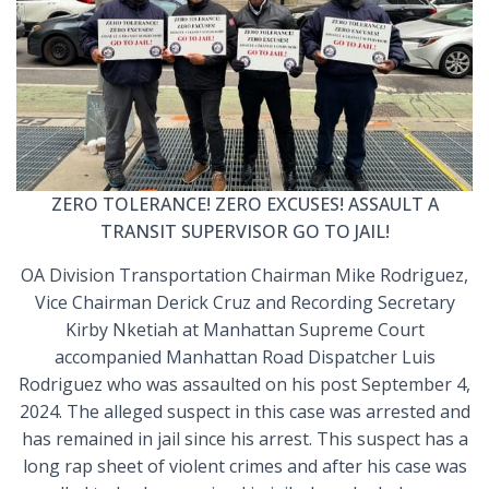
ZERO TOLERANCE! ZERO EXCUSES! ASSAULT A
TRANSIT SUPERVISOR GO TO JAIL!
OA Division Transportation Chairman Mike Rodriguez,
Vice Chairman Derick Cruz and Recording Secretary
Kirby Nketiah at Manhattan Supreme Court
accompanied Manhattan Road Dispatcher Luis
Rodriguez who was assaulted on his post September 4,
2024. The alleged suspect in this case was arrested and
has remained in jail since his arrest. This suspect has a
long rap sheet of violent crimes and after his case was