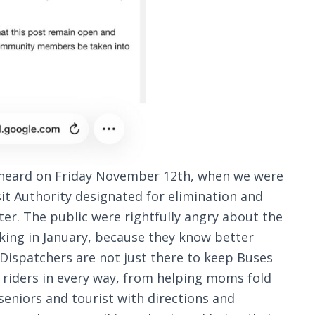
e heard on Friday November 12th, when we were
sit Authority designated for elimination and
r. The public were rightfully angry about the
king in January, because they know better
ispatchers are not just there to keep Buses
p riders in every way, from helping moms fold
eniors and tourist with directions and