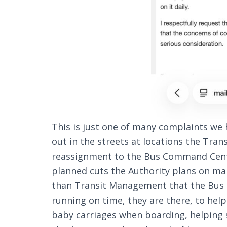
This is just one of many complaints w
out in the streets at locations the Tran
reassignment to the Bus Command Cente
planned cuts the Authority plans on ma
than Transit Management that the Bus D
running on time, they are there, to hel
baby carriages when boarding, helping s