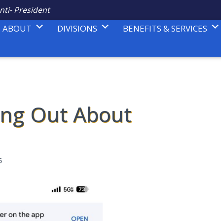
nti- President
ABOUT
DIVISIONS
BENEFITS & SERVICES
ing Out About
5