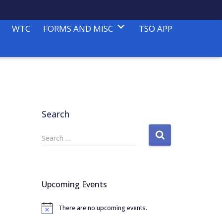
WTC
FORMS AND MISC
TSO APP
Search
S
Search …
e
a
r
c
Upcoming Events
h
f
There are no upcoming events.
o
N
o
r