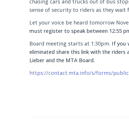
chasing cars and trucks out of bus stops
sense of security to riders as they wait 
Let your voice be heard tomorrow Nov
must register to speak between 12:55 p
Board meeting starts at 1:30pm.
If you 
eliminated share this link with the rider
Lieber and the MTA Board.
https://contact.mta.info/s/forms/publ