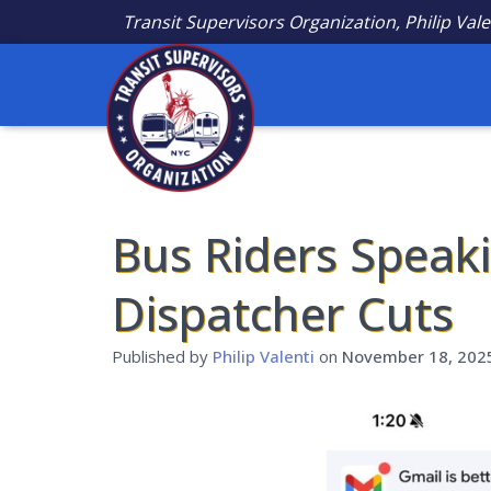
Transit Supervisors Organization, Philip Vale
Bus Riders Speak
Dispatcher Cuts
Published by
Philip Valenti
on
November 18, 202