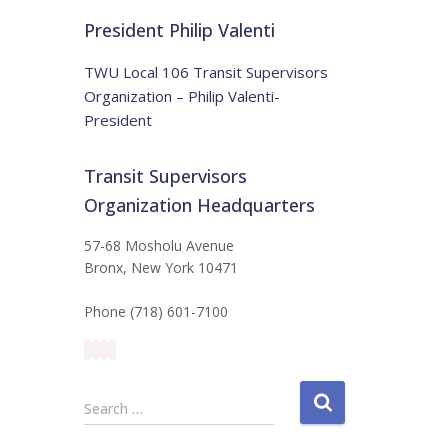
t
:
i
President Philip Valenti
c
e
TWU Local 106 Transit Supervisors
Organization – Philip Valenti-
President
Transit Supervisors
Organization Headquarters
57-68 Mosholu Avenue
Bronx, New York 10471
Phone (718) 601-7100
S
Search …
e
a