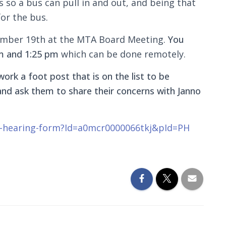
 so a bus can pull in and out, and being that
for the bus.
ember 19th at the MTA Board Meeting.
You
m and 1:25 pm
which can be done remotely.
work a foot post that is on the list to be
s and ask them to share their concerns with Janno
ic-hearing-form?Id=a0mcr0000066tkj&pId=PH