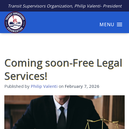
Transit Supervisors Organization, Philip Valenti- President
MENU
Coming soon-Free Legal
Services!
Published by
Philip Valenti
on
February 7, 2026