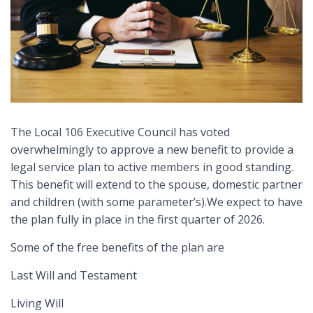
The Local 106 Executive Council has voted
overwhelmingly to approve a new benefit to provide a
legal service plan to active members in good standing.
This benefit will extend to the spouse, domestic partner
and children (with some parameter’s).We expect to have
the plan fully in place in the first quarter of 2026.
Some of the free benefits of the plan are
Last Will and Testament
Living Will