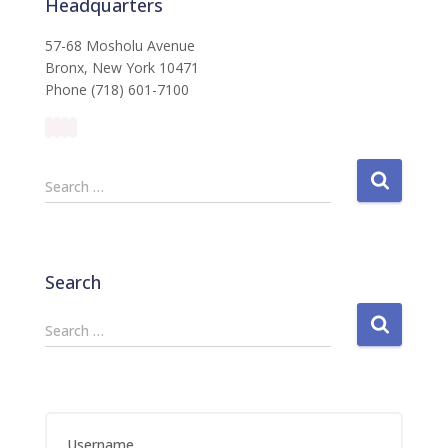
Headquarters
57-68 Mosholu Avenue
Bronx, New York 10471
Phone (718) 601-7100
S
Search …
e
a
r
c
Search
h
f
S
Search …
o
e
r
a
:
r
c
h
Username