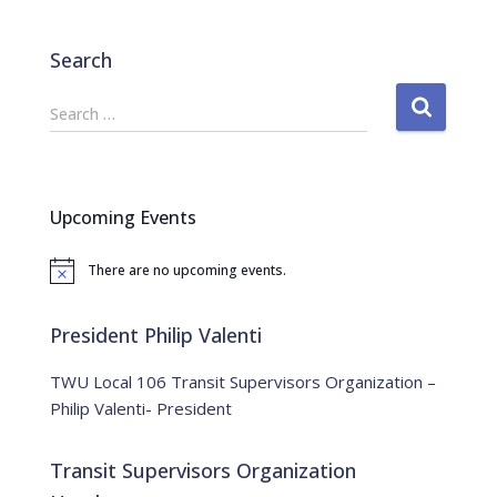
Search
S
Search …
e
a
r
c
Upcoming Events
h
f
There are no upcoming events.
o
N
o
r
t
:
i
President Philip Valenti
c
e
TWU Local 106 Transit Supervisors Organization –
Philip Valenti- President
Transit Supervisors Organization