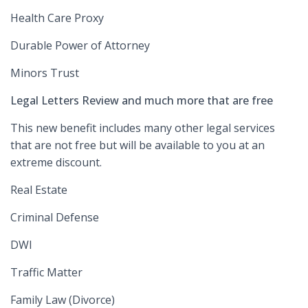
Health Care Proxy
Durable Power of Attorney
Minors Trust
Legal Letters Review and much more that are free
This new benefit includes many other legal services
that are not free but will be available to you at an
extreme discount.
Real Estate
Criminal Defense
DWI
Traffic Matter
Family Law (Divorce)