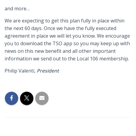
and more…
We are expecting to get this plan fully in place within
the next 60 days. Once we have the fully executed
agreement in place we will let you know. We encourage
you to download the TSO app so you may keep up with
news on this new benefit and all other important
information we send out to the Local 106 membership.
Philip Valenti,
President