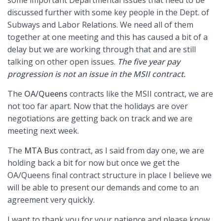
some important Departmental issues that need to be
discussed further with some key people in the Dept. of
Subways and Labor Relations. We need all of them
together at one meeting and this has caused a bit of a
delay but we are working through that and are still
talking on other open issues.
The five year pay
progression is not an issue in the MSII contract.
The
OA/Queens
contracts like the MSII contract, we are
not too far apart. Now that the holidays are over
negotiations are getting back on track and we are
meeting next week.
The
MTA Bus
contract, as I said from day one, we are
holding back a bit for now but once we get the
OA/Queens final contract structure in place I believe we
will be able to present our demands and come to an
agreement very quickly.
I want to thank you for your patience and please know,