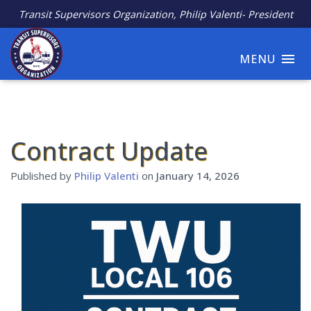
Transit Supervisors Organization, Philip Valenti- President
MENU
Contract Update
Published by
Philip Valenti
on
January 14, 2026