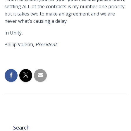
settling ALL of the contracts is my number one priority,
but it takes two to make an agreement and we are
never what’s causing a delay.
In Unity,
Philip Valenti,
President
Search