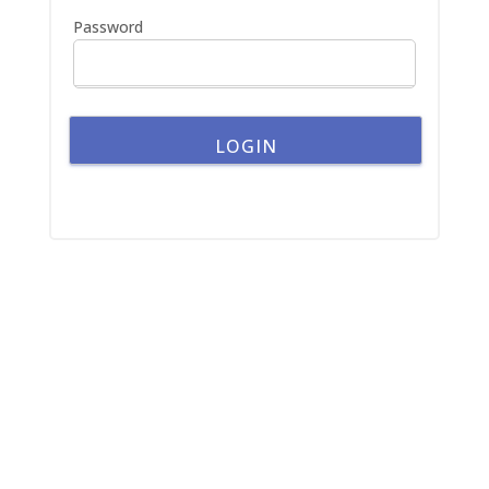
:
Password