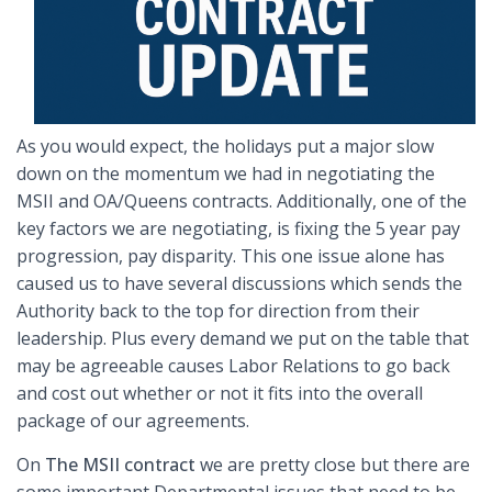
As you would expect, the holidays put a major slow
down on the momentum we had in negotiating the
MSII and OA/Queens contracts. Additionally, one of the
key factors we are negotiating, is fixing the 5 year pay
progression, pay disparity. This one issue alone has
caused us to have several discussions which sends the
Authority back to the top for direction from their
leadership. Plus every demand we put on the table that
may be agreeable causes Labor Relations to go back
and cost out whether or not it fits into the overall
package of our agreements.
On
The MSII contract
we are pretty close but there are