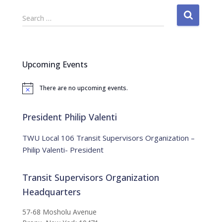
S
Search …
e
a
r
c
Upcoming Events
h
f
There are no upcoming events.
o
N
o
r
t
:
i
President Philip Valenti
c
e
TWU Local 106 Transit Supervisors Organization –
Philip Valenti- President
Transit Supervisors Organization
Headquarters
57-68 Mosholu Avenue