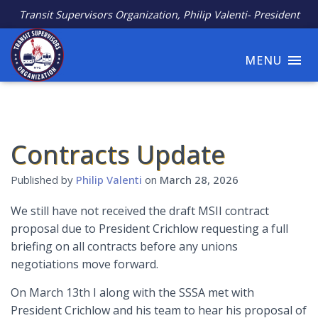
Transit Supervisors Organization, Philip Valenti- President
MENU
Contracts Update
Published by
Philip Valenti
on
March 28, 2026
We still have not received the draft MSII contract
proposal due to President Crichlow requesting a full
briefing on all contracts before any unions
negotiations move forward.
On March 13th I along with the SSSA met with
President Crichlow and his team to hear his proposal of