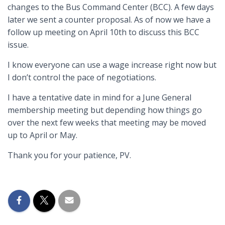
changes to the Bus Command Center (BCC). A few days
later we sent a counter proposal. As of now we have a
follow up meeting on April 10th to discuss this BCC
issue.
I know everyone can use a wage increase right now but
I don’t control the pace of negotiations.
I have a tentative date in mind for a June General
membership meeting but depending how things go
over the next few weeks that meeting may be moved
up to April or May.
Thank you for your patience, PV.