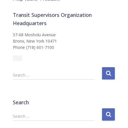
Transit Supervisors Organization
Headquarters
57-68 Mosholu Avenue
Bronx, New York 10471
Phone (718) 601-7100
S
Search …
e
a
r
c
Search
h
f
S
Search …
o
e
r
a