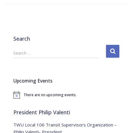
Search
S
Search …
e
a
r
c
Upcoming Events
h
f
There are no upcoming events.
o
N
o
r
t
:
i
President Philip Valenti
c
e
TWU Local 106 Transit Supervisors Organization –
Philip Valenti- President