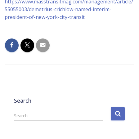
https://www.masstransitmag.com/management/article/
55055003/demetrius-crichlow-named-interim-
president-of-new-york-city-transit
Search
S
Search …
e
a
r