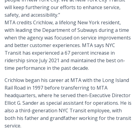
will keep furthering our efforts to enhance service,
safety, and accessibility.”
MTA credits Crichlow, a lifelong New York resident,
with leading the Department of Subways during a time
when the agency was focused on service improvements
and better customer experiences. MTA says NYC
Transit has experienced a 67 percent increase in
ridership since July 2021 and maintained the best on-
time performance in the past decade.
Crichlow began his career at MTA with the Long Island
Rail Road in 1997 before transferring to MTA
headquarters, where he served then-Executive Director
Elliot G. Sander as special assistant for operations. He is
also a third-generation NYC Transit employee, with
both his father and grandfather working for the transit
service.