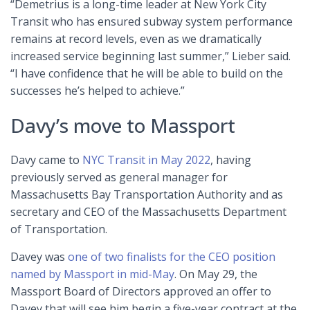
“Demetrius is a long-time leader at New York City
Transit who has ensured subway system performance
remains at record levels, even as we dramatically
increased service beginning last summer,” Lieber said.
“I have confidence that he will be able to build on the
successes he’s helped to achieve.”
Davy’s move to Massport
Davy came to
NYC Transit in May 2022
, having
previously served as general manager for
Massachusetts Bay Transportation Authority and as
secretary and CEO of the Massachusetts Department
of Transportation.
Davey was
one of two finalists for the CEO position
named by Massport in mid-May
. On May 29, the
Massport Board of Directors approved an offer to
Davey that will see him begin a five-year contract at the