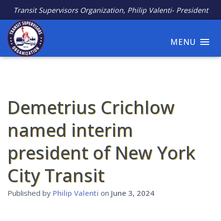
Transit Supervisors Organization, Philip Valenti- President
MENU
Demetrius Crichlow
named interim
president of New York
City Transit
Published by
Philip Valenti
on
June 3, 2024