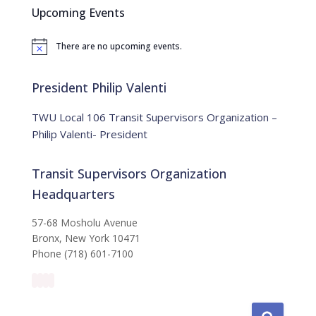
c
Upcoming Events
h
f
There are no upcoming events.
o
N
o
r
t
:
i
President Philip Valenti
c
e
TWU Local 106 Transit Supervisors Organization –
Philip Valenti- President
Transit Supervisors Organization
Headquarters
57-68 Mosholu Avenue
Bronx, New York 10471
Phone (718) 601-7100
S