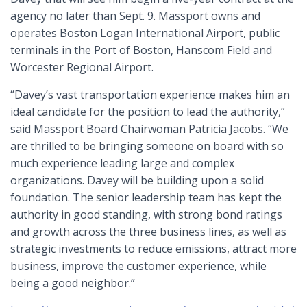
agency no later than Sept. 9. Massport owns and
operates Boston Logan International Airport, public
terminals in the Port of Boston, Hanscom Field and
Worcester Regional Airport.
“Davey’s vast transportation experience makes him an
ideal candidate for the position to lead the authority,”
said Massport Board Chairwoman Patricia Jacobs. “We
are thrilled to be bringing someone on board with so
much experience leading large and complex
organizations. Davey will be building upon a solid
foundation. The senior leadership team has kept the
authority in good standing, with strong bond ratings
and growth across the three business lines, as well as
strategic investments to reduce emissions, attract more
business, improve the customer experience, while
being a good neighbor.”