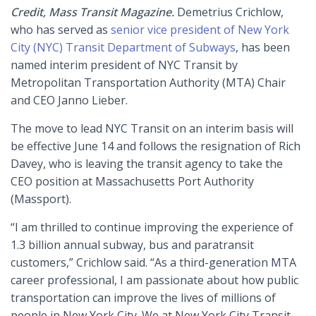
Credit, Mass Transit Magazine.
Demetrius Crichlow,
who has served as
senior vice president of New York
City (NYC) Transit Department of Subways
, has been
named interim president of NYC Transit by
Metropolitan Transportation Authority (MTA) Chair
and CEO Janno Lieber.
The move to lead NYC Transit on an interim basis will
be effective June 14 and follows the resignation of Rich
Davey, who is leaving the transit agency to take the
CEO position at Massachusetts Port Authority
(Massport).
“I am thrilled to continue improving the experience of
1.3 billion annual subway, bus and paratransit
customers,” Crichlow said. “As a third-generation MTA
career professional, I am passionate about how public
transportation can improve the lives of millions of
people in New York City. We at New York City Transit