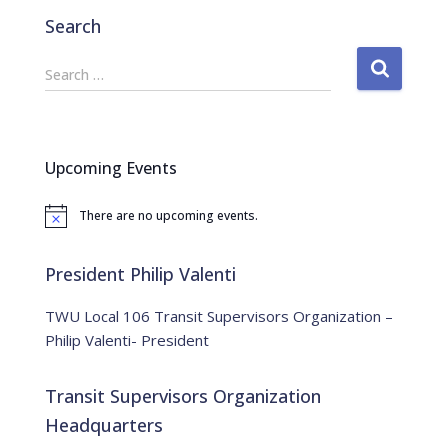
Search
S
Search …
e
a
r
c
Upcoming Events
h
f
There are no upcoming events.
o
N
o
r
t
:
i
President Philip Valenti
c
e
TWU Local 106 Transit Supervisors Organization –
Philip Valenti- President
Transit Supervisors Organization
Headquarters