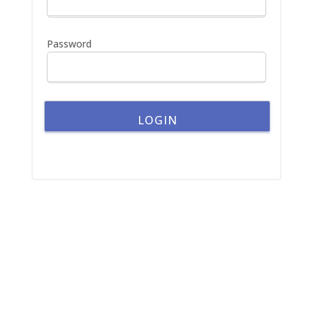
r
:
Password