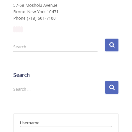
57-68 Mosholu Avenue
Bronx, New York 10471
Phone (718) 601-7100
S
Search …
e
a
r
c
Search
h
f
S
Search …
o
e
r
a
:
r
c
h
Username
f
o