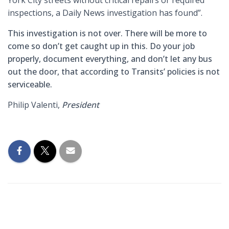
inspections, a Daily News investigation has found”.
This investigation is not over. There will be more to
come so don’t get caught up in this. Do your job
properly, document everything, and don’t let any bus
out the door, that according to Transits’ policies is not
serviceable.
Philip Valenti,
President