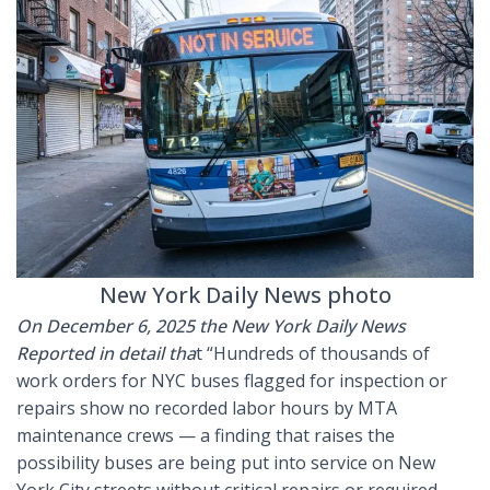
New York Daily News photo
On December 6, 2025 the New York Daily News
Reported in detail tha
t “Hundreds of thousands of
work orders for NYC buses flagged for inspection or
repairs show no recorded labor hours by MTA
maintenance crews — a finding that raises the
possibility buses are being put into service on New
York City streets without critical repairs or required