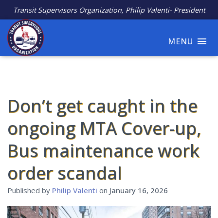
Transit Supervisors Organization, Philip Valenti- President
MENU
Don’t get caught in the
ongoing MTA Cover-up,
Bus maintenance work
order scandal
Published by
Philip Valenti
on
January 16, 2026