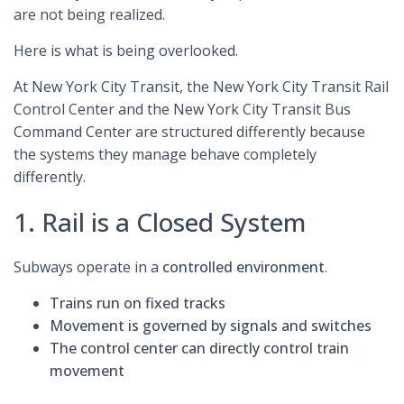
are not being realized.
Here is what is being overlooked.
At New York City Transit, the New York City Transit Rail
Control Center and the New York City Transit Bus
Command Center are structured differently because
the systems they manage behave completely
differently.
1. Rail is a Closed System
Subways operate in a
controlled environment
.
Trains run on
fixed tracks
Movement is governed by
signals and switches
The control center can
directly control train
movement