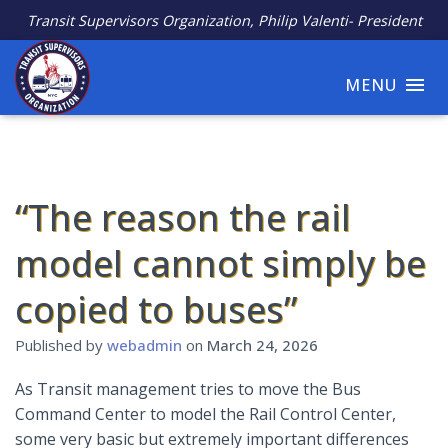
Transit Supervisors Organization, Philip Valenti- President
MENU
“The reason the rail
model cannot simply be
copied to buses”
Published by
webadmin
on
March 24, 2026
As Transit management tries to move the Bus
Command Center to model the Rail Control Center,
some very basic but extremely important differences