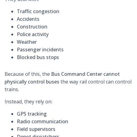
Traffic congestion
Accidents
Construction
Police activity
Weather
Passenger incidents
Blocked bus stops
Because of this, the
Bus Command Center cannot
physically control buses
the way rail control can control
trains.
Instead, they rely on:
GPS tracking
Radio communication
Field supervisors
Depot dispatchers