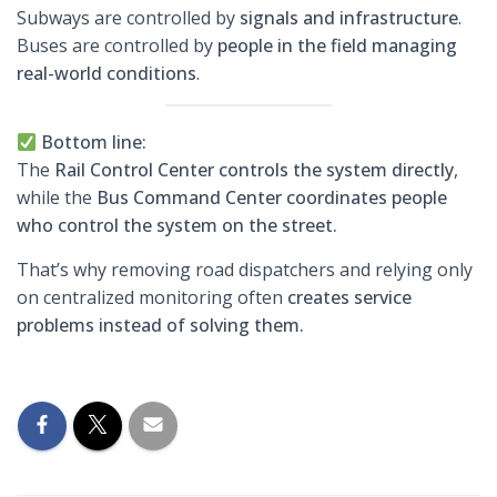
Subways are controlled by
signals and infrastructure
.
Buses are controlled by
people in the field managing
real-world conditions
.
Bottom line:
The
Rail Control Center controls the system directly
,
while the
Bus Command Center coordinates people
who control the system on the street.
That’s why removing road dispatchers and relying only
on centralized monitoring often
creates service
problems instead of solving them.