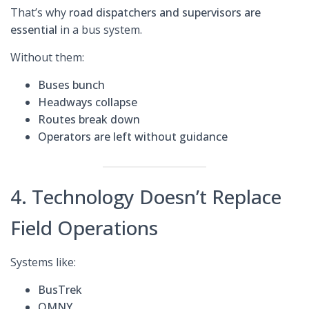
That’s why
road dispatchers and supervisors are
essential
in a bus system.
Without them:
Buses bunch
Headways collapse
Routes break down
Operators are left without guidance
4. Technology Doesn’t Replace
Field Operations
Systems like:
BusTrek
OMNY