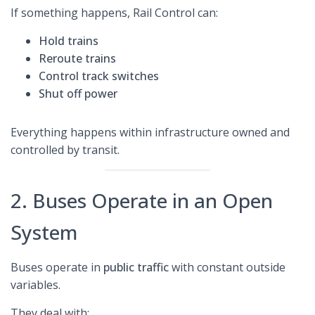
If something happens, Rail Control can:
Hold trains
Reroute trains
Control track switches
Shut off power
Everything happens within infrastructure owned and
controlled by transit.
2. Buses Operate in an Open
System
Buses operate in
public traffic
with constant outside
variables.
They deal with: