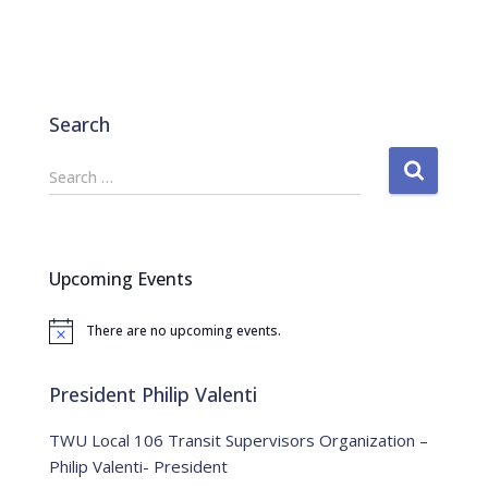
Search
S
Search …
e
a
r
c
Upcoming Events
h
f
There are no upcoming events.
o
N
o
r
t
:
i
President Philip Valenti
c
e
TWU Local 106 Transit Supervisors Organization –
Philip Valenti- President