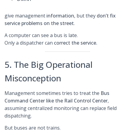
give management
information
, but they
don’t fix
service problems on the street
.
A computer can see a bus is late.
Only a dispatcher can
correct the service.
5. The Big Operational
Misconception
Management sometimes tries to treat the
Bus
Command Center like the Rail Control Center
,
assuming centralized monitoring can replace field
dispatching.
But buses are not trains.