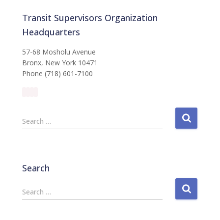
Transit Supervisors Organization
Headquarters
57-68 Mosholu Avenue
Bronx, New York 10471
Phone (718) 601-7100
S
Search …
e
a
r
c
Search
h
f
S
Search …
o
e
r
a
:
r