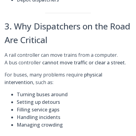
3. Why Dispatchers on the Road
Are Critical
A rail controller can move trains from a computer.
A bus controller
cannot move traffic or clear a street.
For buses, many problems require
physical
intervention
, such as:
Turning buses around
Setting up detours
Filling service gaps
Handling incidents
Managing crowding