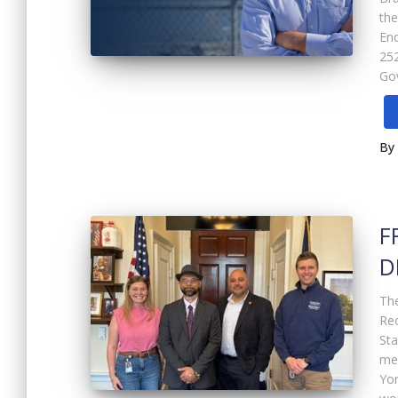
the
En
252
Gov
By
F
D
The
Rec
St
me
Yor