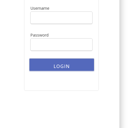
h
Username
f
o
r
:
Password