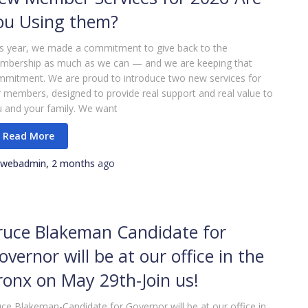
ou Using them?
s year, we made a commitment to give back to the
mbership as much as we can — and we are keeping that
mitment. We are proud to introduce two new services for
 members, designed to provide real support and real value to
 and your family. We want
webadmin
,
2 months
ago
ruce Blakeman Candidate for
overnor will be at our office in the
ronx on May 29th-Join us!
ce Blakeman-Candidate for Governor will be at our office in