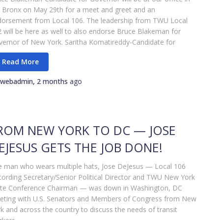
 Bronx on May 29th for a meet and greet and an
dorsement from Local 106. The leadership from TWU Local
 will be here as well to also endorse Bruce Blakeman for
ernor of New York. Saritha Komatireddy-Candidate for
webadmin
,
2 months
ago
ROM NEW YORK TO DC — JOSE
EJESUS GETS THE JOB DONE!
 man who wears multiple hats, Jose DeJesus — Local 106
ording Secretary/Senior Political Director and TWU New York
ate Conference Chairman — was down in Washington, DC
eting with U.S. Senators and Members of Congress from New
k and across the country to discuss the needs of transit