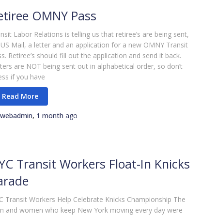
etiree OMNY Pass
nsit Labor Relations is telling us that retiree’s are being sent,
 US Mail, a letter and an application for a new OMNY Transit
s. Retiree’s should fill out the application and send it back.
ters are NOT being sent out in alphabetical order, so don’t
ess if you have
webadmin
,
1 month
ago
YC Transit Workers Float-In Knicks
arade
 Transit Workers Help Celebrate Knicks Championship The
n and women who keep New York moving every day were