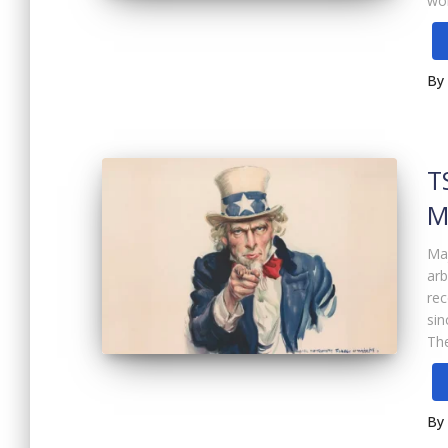
wor
By
T
M
Maj
arb
rec
sin
Th
By