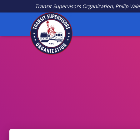
Transit Supervisors Organization, Philip Vale