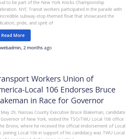
ud to be part of the New York Knicks Championship
ebration. NYC Transit workers participated in the parade with
incredible subway-stop-themed float that showcased the
ication, pride, and spirit of
webadmin
,
2 months
ago
ransport Workers Union of
merica-Local 106 Endorses Bruce
lakeman in Race for Governor
 May 29, Nassau County Executive Bruce Blakeman, candidate
 Governor of New York, visited the TSO/TWU Local 106 office
the Bronx, where he received the official endorsement of Local
. Joining Local 106 in support of his candidacy was TWU Local