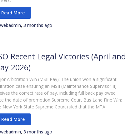
kers,
webadmin
,
3 months
ago
SO Recent Legal Victories (April and
ay 2026)
or Arbitration Win (MSII Pay): The union won a significant
itration case ensuring an MSII (Maintenance Supervisor II)
eives the correct rate of pay, including full back pay owed
ce the date of promotion Supreme Court Bus Lane Fine Win:
e New York State Supreme Court ruled that the MTA
webadmin
,
3 months
ago