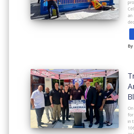
pro
Cel
an 
ded
By
T
A
B
On
for
in 
106