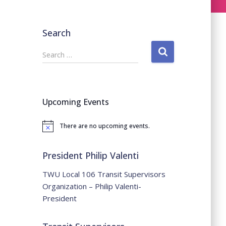
Search
S
Search …
e
a
r
c
Upcoming Events
h
f
There are no upcoming events.
o
Notice
r
:
President Philip Valenti
TWU Local 106 Transit Supervisors
Organization – Philip Valenti-
President