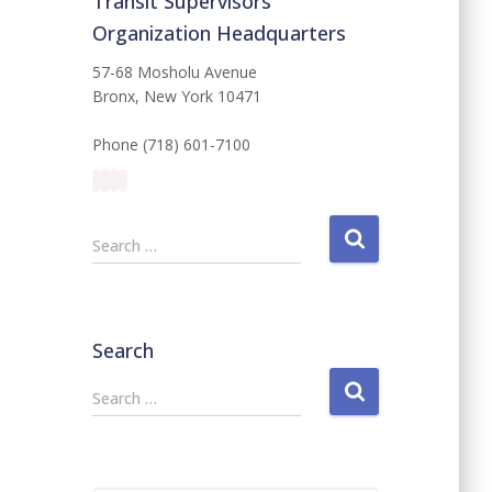
Transit Supervisors
Organization Headquarters
57-68 Mosholu Avenue
Bronx, New York 10471
Phone (718) 601-7100
S
Search …
e
a
r
c
Search
h
f
S
Search …
o
e
r
a
:
r
c