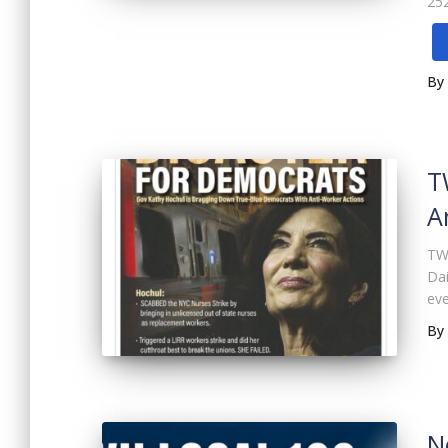
252
By
T
A
TWU
Dai
eve
By
N