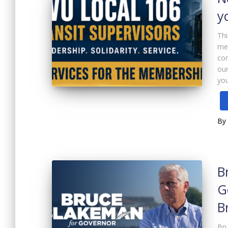
y
Thi
me
com
our
you
By
B
G
B
Bru