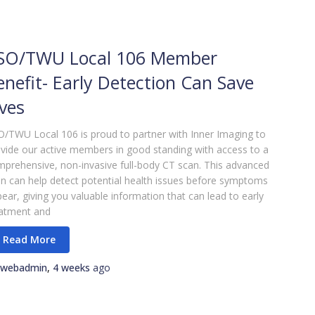
SO/TWU Local 106 Member
enefit- Early Detection Can Save
ives
/TWU Local 106 is proud to partner with Inner Imaging to
vide our active members in good standing with access to a
prehensive, non-invasive full-body CT scan. This advanced
n can help detect potential health issues before symptoms
ear, giving you valuable information that can lead to early
eatment and
webadmin
,
4 weeks
ago