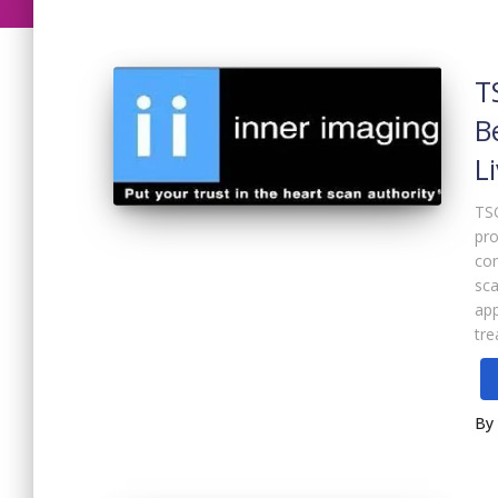
T
B
L
TSO
pro
com
sca
app
tr
By