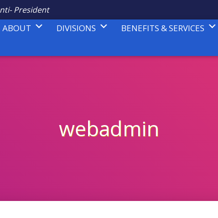
nti- President
ABOUT
DIVISIONS
BENEFITS & SERVICES
webadmin