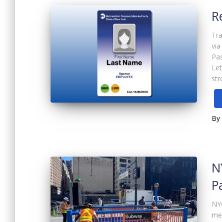
R
Tra
via
Pas
Let
str
By
N
P
NYC
me