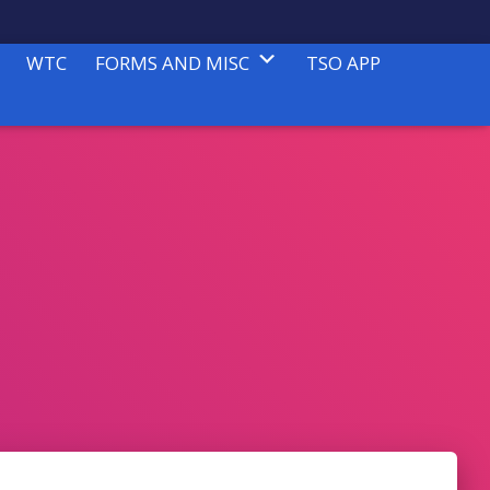
WTC
FORMS AND MISC
TSO APP