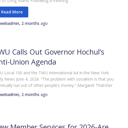
 of Long Island. Following a meeting
webadmin
,
2 months
ago
WU Calls Out Governor Hochul’s
nti-Union Agenda
 Local 100 and the TWU International Ad in the New York
ly News June 4, 2026. “The problem with socialism is that you
ntually run out of other people’s money.”-Margaret Thatcher
webadmin
,
2 months
ago
ew Member Services for 2026-Are