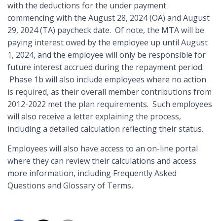
with the deductions for the under payment
commencing with the August 28, 2024 (OA) and August
29, 2024 (TA) paycheck date. Of note, the MTA will be
paying interest owed by the employee up until August
1, 2024, and the employee will only be responsible for
future interest accrued during the repayment period.
Phase 1b will also include employees where no action
is required, as their overall member contributions from
2012-2022 met the plan requirements. Such employees
will also receive a letter explaining the process,
including a detailed calculation reflecting their status.
Employees will also have access to an on-line portal
where they can review their calculations and access
more information, including Frequently Asked
Questions and Glossary of Terms,.