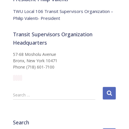
c
e
TWU Local 106 Transit Supervisors Organization –
Philip Valenti- President
Transit Supervisors Organization
Headquarters
57-68 Mosholu Avenue
Bronx, New York 10471
Phone (718) 601-7100
S
Search …
e
a
r
c
Search
h