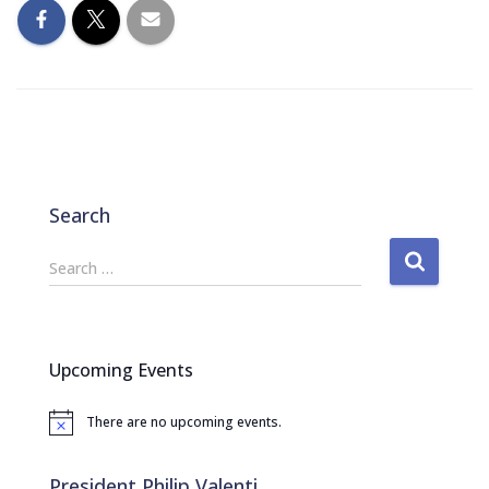
Search
S
Search …
e
a
r
c
Upcoming Events
h
f
There are no upcoming events.
o
N
o
r
t
:
i
President Philip Valenti