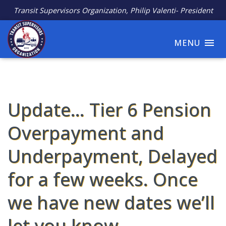
Transit Supervisors Organization, Philip Valenti- President
MENU
Update… Tier 6 Pension
Overpayment and
Underpayment, Delayed
for a few weeks. Once
we have new dates we’ll
let you know.