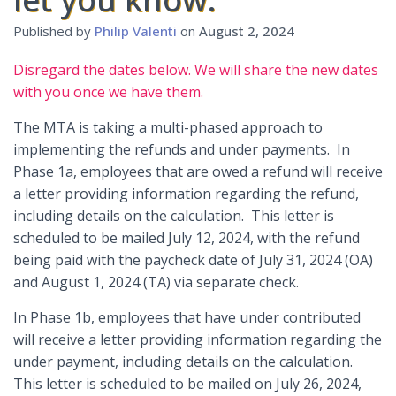
Published by
Philip Valenti
on
August 2, 2024
Disregard the dates below. We will share the new dates
with you once we have them.
The MTA is taking a multi-phased approach to
implementing the refunds and under payments. In
Phase 1a, employees that are owed a refund will receive
a letter providing information regarding the refund,
including details on the calculation. This letter is
scheduled to be mailed July 12, 2024, with the refund
being paid with the paycheck date of July 31, 2024 (OA)
and August 1, 2024 (TA) via separate check.
In Phase 1b, employees that have under contributed
will receive a letter providing information regarding the
under payment, including details on the calculation.
This letter is scheduled to be mailed on July 26, 2024,