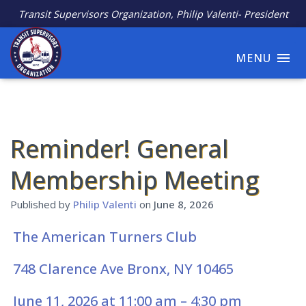
Transit Supervisors Organization, Philip Valenti- President
MENU
Reminder! General
Membership Meeting
Published by
Philip Valenti
on
June 8, 2026
The American Turners Club
748
Clarence Ave Bronx, NY 10465
June 11, 2026 at 11:00 am – 4:30 pm