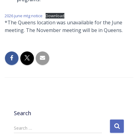
2026 june mtg notice
Download
*The Queens location was unavailable for the June
meeting. The November meeting will be in Queens.
Search
S
Search …
e