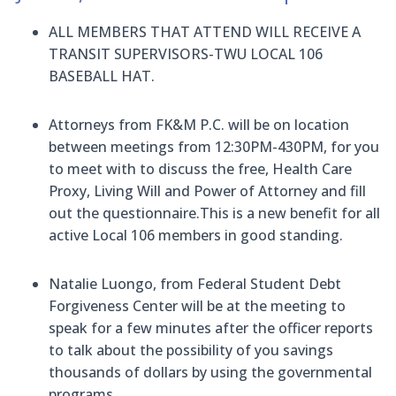
ALL MEMBERS THAT ATTEND WILL RECEIVE A
TRANSIT SUPERVISORS-TWU LOCAL 106
BASEBALL HAT.
Attorneys from FK&M P.C. will be on location
between meetings from 12:30PM-430PM, for you
to meet with to discuss the free, Health Care
Proxy, Living Will and Power of Attorney
and fill
out the questionnaire
.
This is a new benefit for all
active Local 106 members in good standing.
Natalie Luongo, from Federal Student Debt
Forgiveness Center will be at the meeting to
speak for a few minutes after the officer reports
to talk about the possibility of you savings
thousands of dollars by using the governmental
programs
.