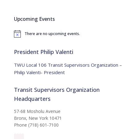
a
r
c
Upcoming Events
h
f
There are no upcoming events.
o
N
o
r
t
:
i
President Philip Valenti
c
e
TWU Local 106 Transit Supervisors Organization –
Philip Valenti- President
Transit Supervisors Organization
Headquarters
57-68 Mosholu Avenue
Bronx, New York 10471
Phone (718) 601-7100