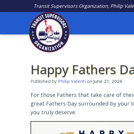
Transit Supervisors Organization, Philip Vale
Happy Fathers Da
Published by
Philip Valenti
on
June 21, 2026
For those Fathers that take care of the
great Fathers Day surrounded by your lo
you truly deserve.