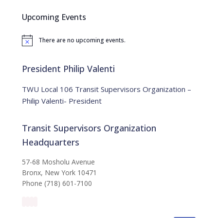
c
Upcoming Events
h
f
There are no upcoming events.
o
N
o
r
t
:
i
President Philip Valenti
c
e
TWU Local 106 Transit Supervisors Organization –
Philip Valenti- President
Transit Supervisors Organization
Headquarters
57-68 Mosholu Avenue
Bronx, New York 10471
Phone (718) 601-7100