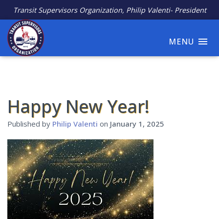
Transit Supervisors Organization, Philip Valenti- President
MENU
Happy New Year!
Published by
Philip Valenti
on
January 1, 2025