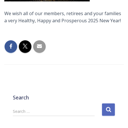
We wish all of our members, retirees and your families
a very Healthy, Happy and Prosperous 2025 New Year!
Search
S
Search …
e
a
r