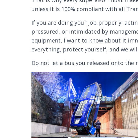
That is why every supervisor must make 
unless it is 100% compliant with all Tra
If you are doing your job properly, acti
pressured, or intimidated by managemen
equipment, I want to know about it im
everything, protect yourself, and we will
Do not let a bus you released onto the r