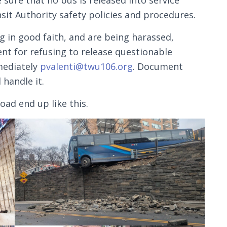
sure that no bus is released into service
nsit Authority safety policies and procedures.
ng in good faith, and are being harassed,
t for refusing to release questionable
mediately
pvalenti@twu106.org
. Document
 handle it.
oad end up like this.