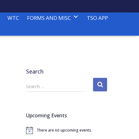
WTC
FORMS AND MISC
TSO APP
Search
S
Search …
e
a
r
c
Upcoming Events
h
f
There are no upcoming events.
o
N
o
r