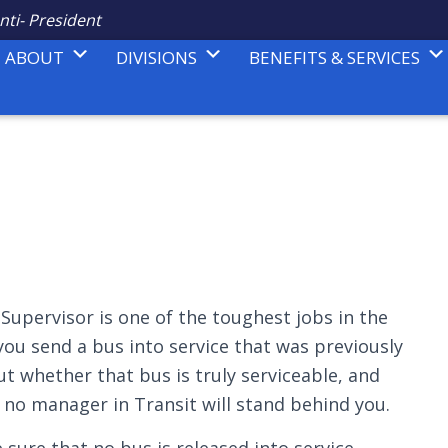
nti- President
ABOUT
DIVISIONS
BENEFITS & SERVICES
upervisor is one of the toughest jobs in the
you send a bus into service that was previously
out whether that bus is truly serviceable, and
t, no manager in Transit will stand behind you.