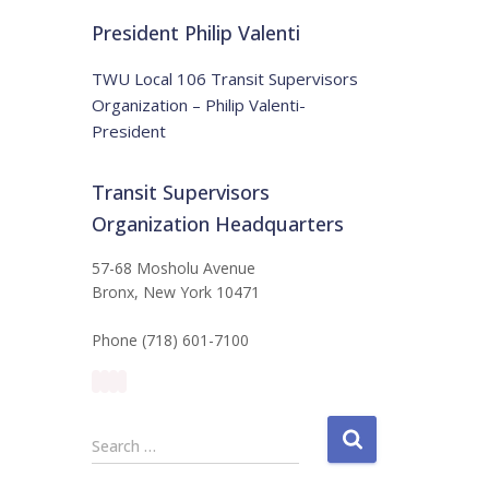
t
:
i
President Philip Valenti
c
e
TWU Local 106 Transit Supervisors
Organization – Philip Valenti-
President
Transit Supervisors
Organization Headquarters
57-68 Mosholu Avenue
Bronx, New York 10471
Phone (718) 601-7100
S
Search …
e
a