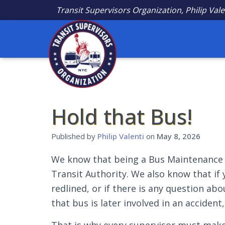
Transit Supervisors Organization, Philip Vale
Hold that Bus!
Published by
Philip Valenti
on
May 8, 2026
We know that being a Bus Maintenance S
Transit Authority. We also know that if 
redlined, or if there is any question ab
that bus is later involved in an acciden