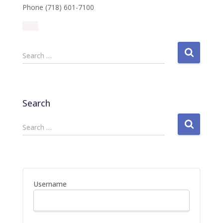
Phone (718) 601-7100
S
Search …
e
a
r
c
Search
h
f
S
Search …
o
e
r
a
:
r
c
h
Username
f
o
r
: