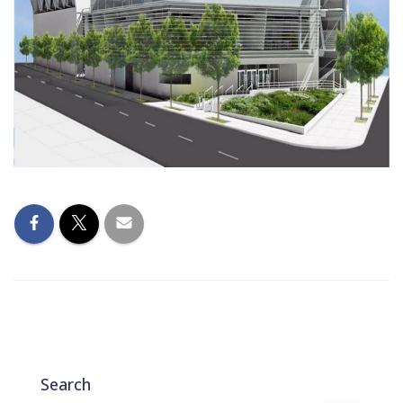
Search