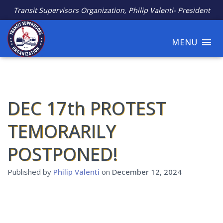
Transit Supervisors Organization, Philip Valenti- President
MENU
DEC 17th PROTEST
TEMORARILY
POSTPONED!
Published by
Philip Valenti
on
December 12, 2024
Join the Protest! Tell the MTA Stop the Cuts to Transit
Dispatchers!