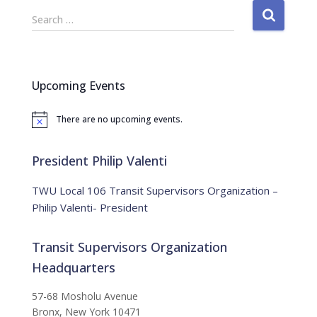
S
Search …
e
a
r
c
Upcoming Events
h
f
There are no upcoming events.
o
N
o
r
t
:
i
President Philip Valenti
c
e
TWU Local 106 Transit Supervisors Organization –
Philip Valenti- President
Transit Supervisors Organization
Headquarters
57-68 Mosholu Avenue
Bronx, New York 10471