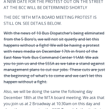
A NEW DATE FOR THE PROTEST OUT ON THE STREET
AT THE BCC WILL BE DETERMINED SHORTLY
THE DEC 18TH MTA BOARD MEETING PROTEST IS
STILL ON. SEE DETAILS BELOW.
With the news of 10 Bus Dispatcher’s being eliminated
from the 5 Boro’s, we will not sit quietly and let this
happens without a fight! We will be having a protest
with news media on December 17th in front of the
East New York Bus Command Center 11AM. We ask
you to join us and the SSSA as we take a stand against
management plans to cut our jobs. These cuts are just
the beginning of what’s to come and we can’t let this
happen without a fight.
Also, we will be doing the same the following day
December 18th at the MTA board meeting. We ask that
you join us at 2 Broadway at 10:30am on this day and