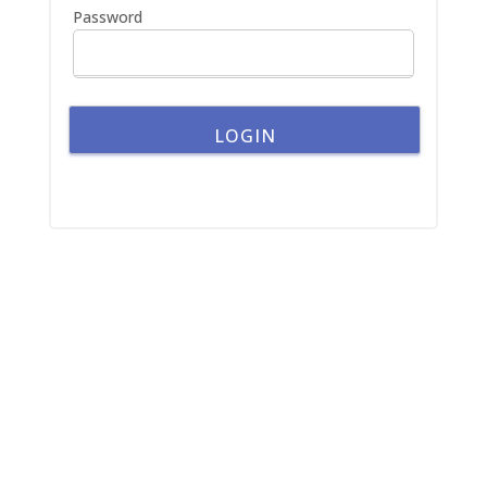
Password