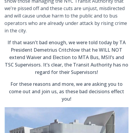
show those managing the NYC Transit Authority that
we’re pissed off and these cuts are unjust, misdirected
and will cause undue harm to the public and to bus
operators who are already under attack by rising crime
in the city.
If that wasn’t bad enough
,
we were told today by TA
President Demetrius Critchlow that he WILL NOT
extend Waiver and Election to MTA Bus, MSII’s and
TSC Supervisors. It’s clear, the Transit Authority has no
regard for their Supervisors!
For these reasons and more, we are asking you to
come out and join us, as these bad decisions effect
you!