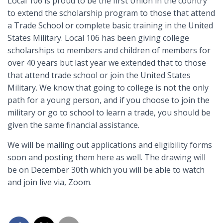
Local 106 is proud to be the first Union in the country
to extend the scholarship program to those that attend
a Trade School or complete basic training in the United
States Military. Local 106 has been giving college
scholarships to members and children of members for
over 40 years but last year we extended that to those
that attend trade school or join the United States
Military. We know that going to college is not the only
path for a young person, and if you choose to join the
military or go to school to learn a trade, you should be
given the same financial assistance.
We will be mailing out applications and eligibility forms
soon and posting them here as well. The drawing will
be on December 30th which you will be able to watch
and join live via, Zoom.