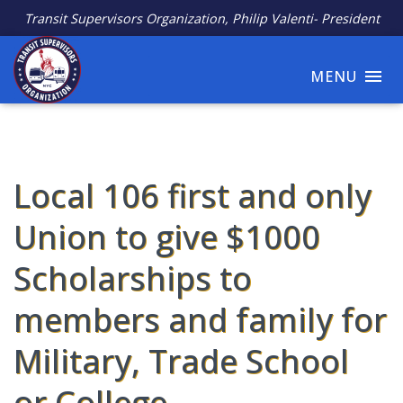
Transit Supervisors Organization, Philip Valenti- President
MENU
Local 106 first and only
Union to give $1000
Scholarships to
members and family for
Military, Trade School
or College