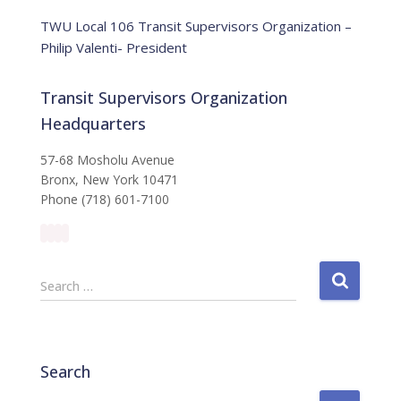
e
TWU Local 106 Transit Supervisors Organization –
Philip Valenti- President
Transit Supervisors Organization
Headquarters
57-68 Mosholu Avenue
Bronx, New York 10471
Phone (718) 601-7100
S
Search …
e
a
r
c
Search
h
f