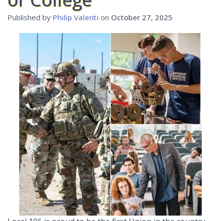
Published by
Philip Valenti
on
October 27, 2025