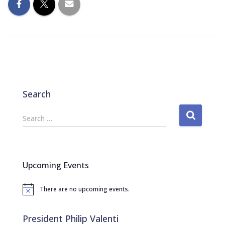
Search
S
Search …
e
a
r
c
Upcoming Events
h
f
There are no upcoming events.
o
N
o
r
t
:
i
President Philip Valenti
c