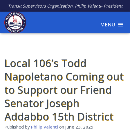
Transit Supervisors Organization, Philip Valenti- President
MENU
Local 106’s Todd
Napoletano Coming out
to Support our Friend
Senator Joseph
Addabbo 15th District
Published by
Philip Valenti
on
June 23, 2025