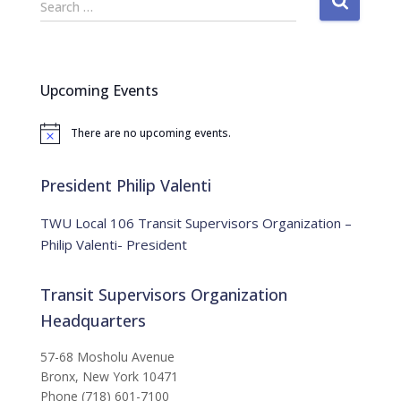
Search …
e
a
r
c
Upcoming Events
h
f
There are no upcoming events.
o
N
o
r
t
:
i
President Philip Valenti
c
e
TWU Local 106 Transit Supervisors Organization –
Philip Valenti- President
Transit Supervisors Organization
Headquarters
57-68 Mosholu Avenue
Bronx, New York 10471
Phone (718) 601-7100