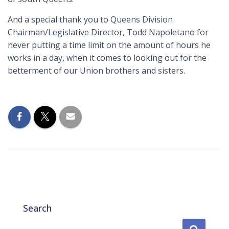
And a special thank you to Queens Division
Chairman/Legislative Director, Todd Napoletano for
never putting a time limit on the amount of hours he
works in a day, when it comes to looking out for the
betterment of our Union brothers and sisters.
Search
S