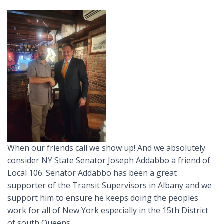
When our friends call we show up! And we absolutely
consider NY State Senator Joseph Addabbo a friend of
Local 106. Senator Addabbo has been a great
supporter of the Transit Supervisors in Albany and we
support him to ensure he keeps doing the peoples
work for all of New York especially in the 15th District
of south Queens.