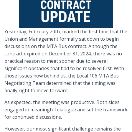
Yesterday, February 20th, marked the first time that the
Union and Management formally sat down to begin
discussions on the MTA Bus contract. Although the
contract expired on December 31, 2024, there was no
practical reason to meet sooner due to several
significant obstacles that had to be resolved first. With
those issues now behind us, the Local 106 MTA Bus
Negotiating Team determined that the timing was
finally right to move forward.
As expected, the meeting was productive. Both sides
engaged in meaningful dialogue and set the framework
for continued discussions.
However, our most significant challenge remains the