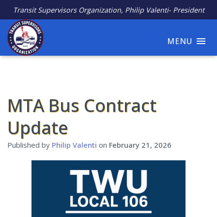
Transit Supervisors Organization, Philip Valenti- President
MENU
MTA Bus Contract
Update
Published by
Philip Valenti
on
February 21, 2026