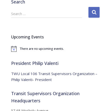
Search
S
Search …
e
a
r
c
Upcoming Events
h
f
There are no upcoming events.
o
N
o
r
t
:
i
President Philip Valenti
c
e
TWU Local 106 Transit Supervisors Organization –
Philip Valenti- President
Transit Supervisors Organization
Headquarters
57-68 Mosholu Avenue