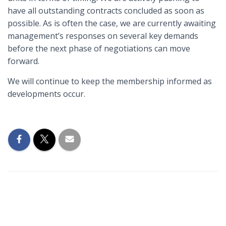
have all outstanding contracts concluded as soon as
possible. As is often the case, we are currently awaiting
management’s responses on several key demands
before the next phase of negotiations can move
forward.
We will continue to keep the membership informed as
developments occur.