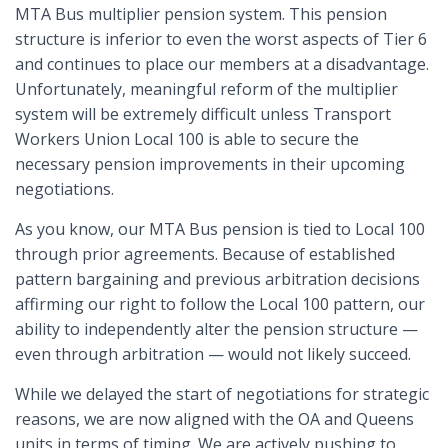
MTA Bus multiplier pension system. This pension
structure is inferior to even the worst aspects of Tier 6
and continues to place our members at a disadvantage.
Unfortunately, meaningful reform of the multiplier
system will be extremely difficult unless Transport
Workers Union Local 100 is able to secure the
necessary pension improvements in their upcoming
negotiations.
As you know, our MTA Bus pension is tied to Local 100
through prior agreements. Because of established
pattern bargaining and previous arbitration decisions
affirming our right to follow the Local 100 pattern, our
ability to independently alter the pension structure —
even through arbitration — would not likely succeed.
While we delayed the start of negotiations for strategic
reasons, we are now aligned with the OA and Queens
units in terms of timing. We are actively pushing to