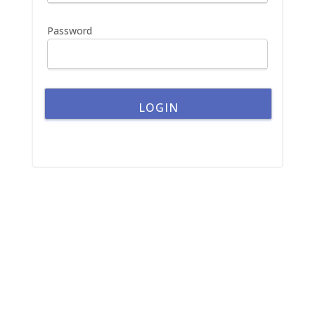
r
:
Password