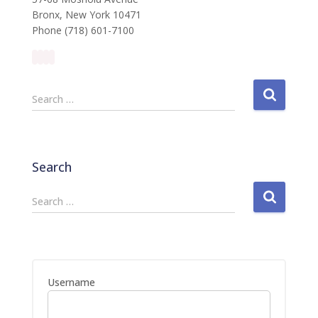
Bronx, New York 10471
Phone (718) 601-7100
S
Search …
e
a
r
c
Search
h
f
S
Search …
o
e
r
a
:
r
c
h
Username
f
o