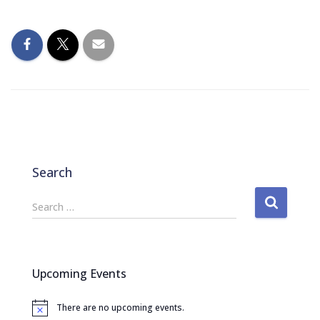
Search
S
Search …
e
a
r
c
Upcoming Events
h
f
There are no upcoming events.
o
N