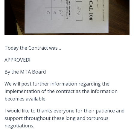
Today the Contract was…
APPROVED!
By the MTA Board
We will post further information regarding the
implementation of the contract as the information
becomes available.
I would like to thanks everyone for their patience and
support throughout these long and torturous
negotiations.