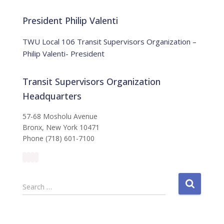
o
r
t
:
i
President Philip Valenti
c
e
TWU Local 106 Transit Supervisors Organization –
Philip Valenti- President
Transit Supervisors Organization
Headquarters
57-68 Mosholu Avenue
Bronx, New York 10471
Phone (718) 601-7100
S
Search …
e
a
r