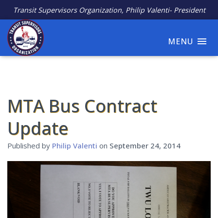
Transit Supervisors Organization, Philip Valenti- President
MENU
MTA Bus Contract
Update
Published by
Philip Valenti
on
September 24, 2014