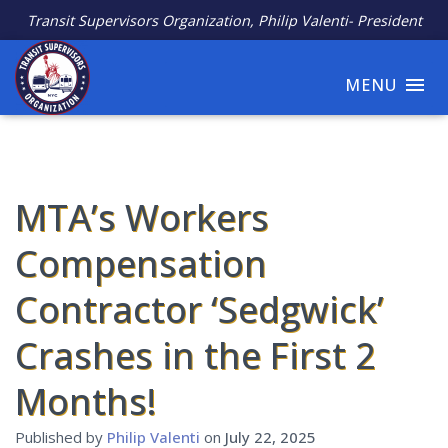
Transit Supervisors Organization, Philip Valenti- President
MENU
MTA’s Workers
Compensation
Contractor ‘Sedgwick’
Crashes in the First 2
Months!
Published by
Philip Valenti
on
July 22, 2025