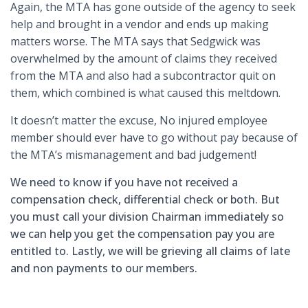
Again, the MTA has gone outside of the agency to seek
help and brought in a vendor and ends up making
matters worse. The MTA says that Sedgwick was
overwhelmed by the amount of claims they received
from the MTA and also had a subcontractor quit on
them, which combined is what caused this meltdown.
It doesn’t matter the excuse, No injured employee
member should ever have to go without pay because of
the MTA’s mismanagement and bad judgement!
We need to know if you have not received a
compensation check, differential check or both. But
you must call your division Chairman immediately so
we can help you get the compensation pay you are
entitled to. Lastly, we will be grieving all claims of late
and non payments to our members.