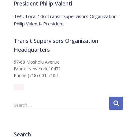
:
i
President Philip Valenti
c
e
TWU Local 106 Transit Supervisors Organization –
Philip Valenti- President
Transit Supervisors Organization
Headquarters
57-68 Mosholu Avenue
Bronx, New York 10471
Phone (718) 601-7100
S
Search …
e
a
r
c
Search
h