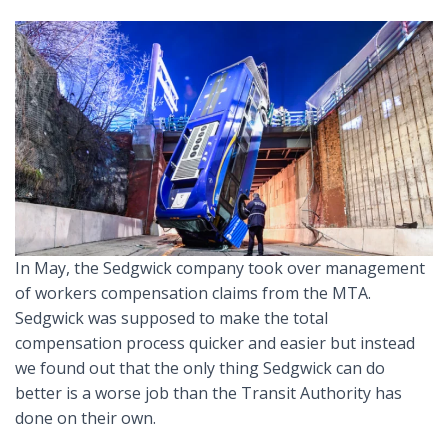
In May, the Sedgwick company took over management
of workers compensation claims from the MTA.
Sedgwick was supposed to make the total
compensation process quicker and easier but instead
we found out that the only thing Sedgwick can do
better is a worse job than the Transit Authority has
done on their own.