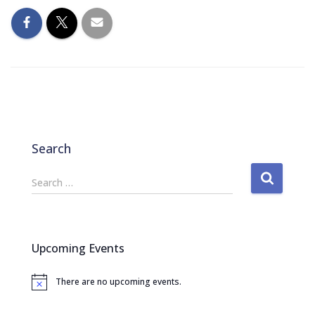
Search
S
Search …
e
a
r
c
Upcoming Events
h
f
There are no upcoming events.
o
N
o
r
t