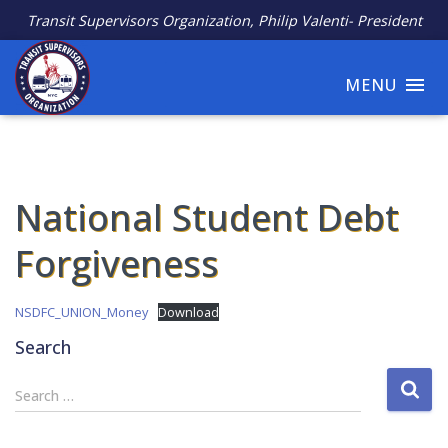
Transit Supervisors Organization, Philip Valenti- President
MENU
National Student Debt
Forgiveness
NSDFC_UNION_Money
Download
Search
S
Search …
e
a