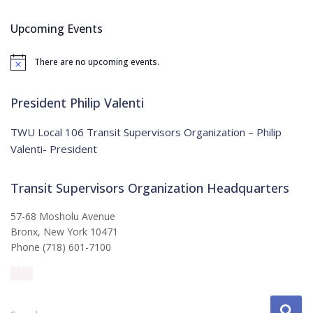
r
c
Upcoming Events
h
f
There are no upcoming events.
o
N
o
r
t
:
i
President Philip Valenti
c
e
TWU Local 106 Transit Supervisors Organization – Philip
Valenti- President
Transit Supervisors Organization Headquarters
57-68 Mosholu Avenue
Bronx, New York 10471
Phone (718) 601-7100
S