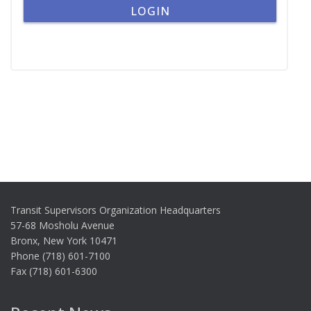
Transit Supervisors Organization Headquarters
57-68 Mosholu Avenue
Bronx, New York 10471
Phone (718) 601-7100
Fax (718) 601-6300