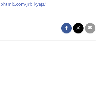
liphtml5.com/jrbil/yajs/