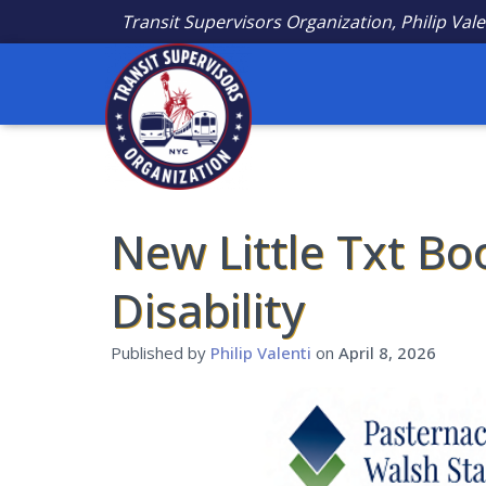
Transit Supervisors Organization, Philip Vale
New Little Txt Bo
Disability
Published by
Philip Valenti
on
April 8, 2026