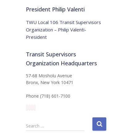
t
:
i
President Philip Valenti
c
e
TWU Local 106 Transit Supervisors
Organization – Philip Valenti-
President
Transit Supervisors
Organization Headquarters
57-68 Mosholu Avenue
Bronx, New York 10471
Phone (718) 601-7100
S
Search …
e
a