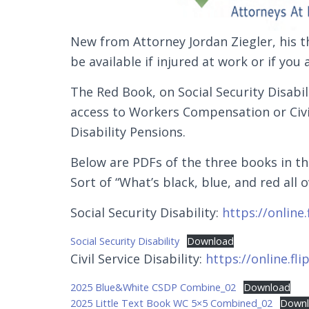
New from Attorney Jordan Ziegler, his t
be available if injured at work or if you
The Red Book, on Social Security Disabili
access to Workers Compensation or Civi
Disability Pensions.
Below are PDFs of the three books in th
Sort of “What’s black, blue, and red all o
Social Security Disability:
https://online
Social Security Disability
Download
Civil Service Disability:
https://online.fl
2025 Blue&White CSDP Combine_02
Download
2025 Little Text Book WC 5×5 Combined_02
Down