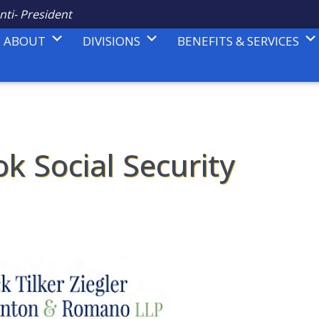
nti- President
ABOUT
DIVISIONS
BENEFITS & SERVICES
ok Social Security