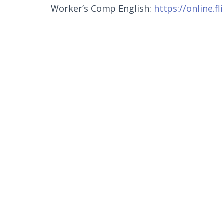
Worker’s Comp English:
https://online.f