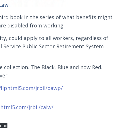
hird book in the series of what benefits might
 are disabled from working.
ty, could apply to all workers, regardless of
l Service Public Sector Retirement System
e collection. The Black, Blue and now Red.
ver.
.fliphtml5.com/jrbil/oawp/
iphtml5.com/jrbil/caiw/
load