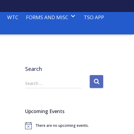
WTC
FORMS AND MISC
TSO APP
Search
S
Search …
e
a
r
c
Upcoming Events
h
f
There are no upcoming events.
o
N
o
r