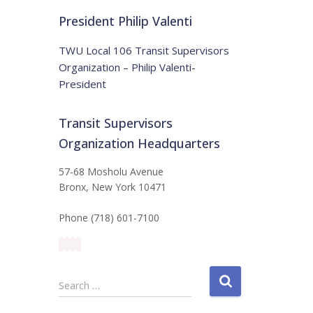
t
:
i
President Philip Valenti
c
e
TWU Local 106 Transit Supervisors
Organization – Philip Valenti-
President
Transit Supervisors
Organization Headquarters
57-68 Mosholu Avenue
Bronx, New York 10471
Phone (718) 601-7100
S
Search …
e
a