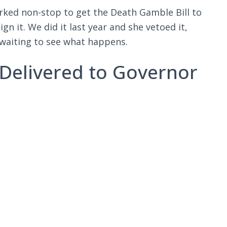
orked non-stop to get the Death Gamble Bill to
n it. We did it last year and she vetoed it,
 waiting to see what happens.
 -Delivered to Governor