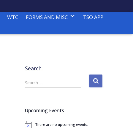
WTC
FORMS AND MISC
TSO APP
Search
S
Search …
e
a
r
c
Upcoming Events
h
f
There are no upcoming events.
o
N
o
r