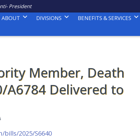
nti- President
ABOUT
DIVISIONS
BENEFITS & SERVICES
ority Member, Death
0/A6784 Delivered to
5
n/bills/2025/S6640