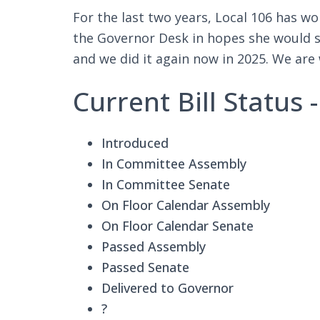
For the last two years, Local 106 has w
the Governor Desk in hopes she would sig
and we did it again now in 2025. We are
Current Bill Status
Introduced
In Committee Assembly
In Committee Senate
On Floor Calendar Assembly
On Floor Calendar Senate
Passed Assembly
Passed Senate
Delivered to Governor
?