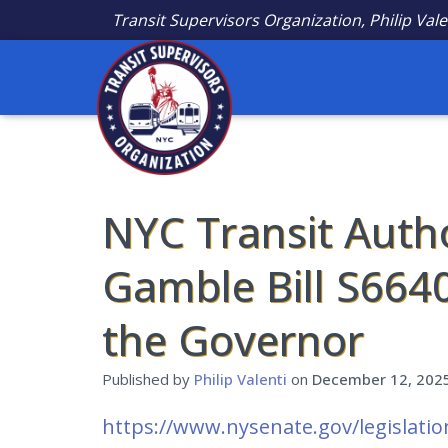
Transit Supervisors Organization, Philip Vale
NYC Transit Auth
Gamble Bill S664
the Governor
Published by
Philip Valenti
on
December 12, 202
https://www.nysenate.gov/legislatio