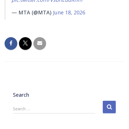
— MTA (@MTA)
June 18, 2026
Search
S
Search …
e
a
r