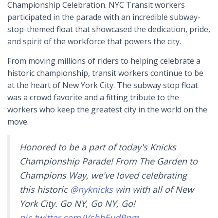
Championship Celebration. NYC Transit workers
participated in the parade with an incredible subway-
stop-themed float that showcased the dedication, pride,
and spirit of the workforce that powers the city.
From moving millions of riders to helping celebrate a
historic championship, transit workers continue to be
at the heart of New York City. The subway stop float
was a crowd favorite and a fitting tribute to the
workers who keep the greatest city in the world on the
move.
Honored to be a part of today's Knicks
Championship Parade! From The Garden to
Champions Way, we've loved celebrating
this historic
@nyknicks
win with all of New
York City. Go NY, Go NY, Go!
pic.twitter.com/VsbhEudRnm