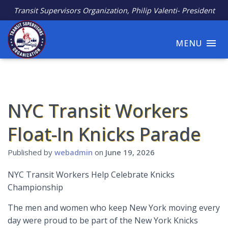
Transit Supervisors Organization, Philip Valenti- President
MENU
NYC Transit Workers
Float-In Knicks Parade
Published by
webadmin
on
June 19, 2026
NYC Transit Workers Help Celebrate Knicks
Championship
The men and women who keep New York moving every
day were proud to be part of the New York Knicks