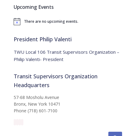
c
Upcoming Events
h
f
There are no upcoming events.
o
N
o
r
t
:
i
President Philip Valenti
c
e
TWU Local 106 Transit Supervisors Organization –
Philip Valenti- President
Transit Supervisors Organization
Headquarters
57-68 Mosholu Avenue
Bronx, New York 10471
Phone (718) 601-7100