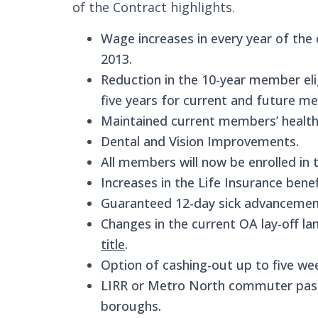
of the Contract highlights.
Wage increases in every year of the c
2013.
Reduction in the 10-year member elig
five years for current and future m
Maintained current members’ health 
Dental and Vision Improvements.
All members will now be enrolled in
Increases in the Life Insurance bene
Guaranteed 12-day sick advancemen
Changes in the current OA lay-off l
title
.
Option of cashing-out up to five wee
LIRR or Metro North commuter passe
boroughs.