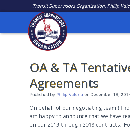
Transit Supervisors Organization, Philip Vale
OA & TA Tentativ
Agreements
Published by
Philip Valenti
on
December 13, 201
On behalf of our negotiating team (Thom
am happy to announce that we have rea
on our 2013 through 2018 contracts. Fo