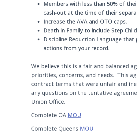
Members with less than 50% of their 
cash-out at the time of their separa
Increase the AVA and OTO caps.
Death in Family to include Step Child
Discipline Reduction Language that p
actions from your record.
We believe this is a fair and balanced
priorities, concerns, and needs. This 
contract terms that were unfair and in
any questions on the tentative agreeme
Union Office.
Complete OA
MOU
Complete Queens
MOU