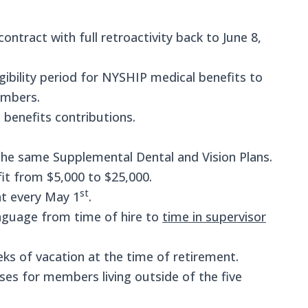
ontract with full retroactivity back to June 8,
ibility period for NYSHIP medical benefits to
embers.
benefits contributions.
 the same Supplemental Dental and Vision Plans.
fit from $5,000 to $25,000.
st
t every May 1
.
anguage from time of hire to
time in supervisor
ks of vacation at the time of retirement.
s for members living outside of the five