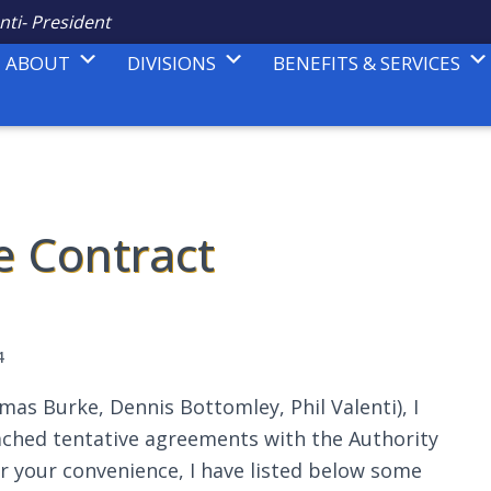
nti- President
ABOUT
DIVISIONS
BENEFITS & SERVICES
e Contract
4
as Burke, Dennis Bottomley, Phil Valenti), I
ched tentative agreements with the Authority
r your convenience, I have listed below some