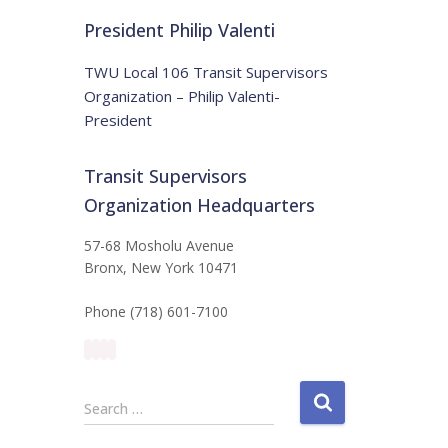
t
:
i
President Philip Valenti
c
e
TWU Local 106 Transit Supervisors
Organization – Philip Valenti-
President
Transit Supervisors
Organization Headquarters
57-68 Mosholu Avenue
Bronx, New York 10471
Phone (718) 601-7100
S
Search …
e
a