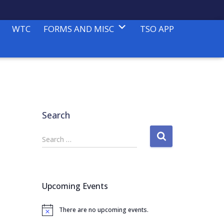
WTC
FORMS AND MISC
TSO APP
Search
S
Search …
e
a
r
c
Upcoming Events
h
f
There are no upcoming events.
o
N
o
r