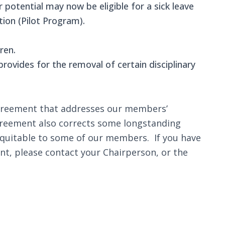
potential may now be eligible for a sick leave
tion (Pilot Program).
ren.
rovides for the removal of certain disciplinary
 agreement that addresses our members’
agreement also corrects some longstanding
equitable to some of our members. If you have
nt, please contact your Chairperson, or the